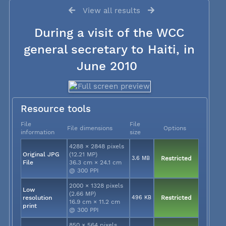
View all results
During a visit of the WCC
general secretary to Haiti, in
June 2010
Resource tools
File
File
File dimensions
Options
information
size
4288 × 2848 pixels
Original JPG
(12.21 MP)
3.6 MB
Restricted
File
36.3 cm × 24.1 cm
@ 300 PPI
2000 × 1328 pixels
Low
(2.66 MP)
resolution
496 KB
Restricted
16.9 cm × 11.2 cm
print
@ 300 PPI
850 × 564 pixels