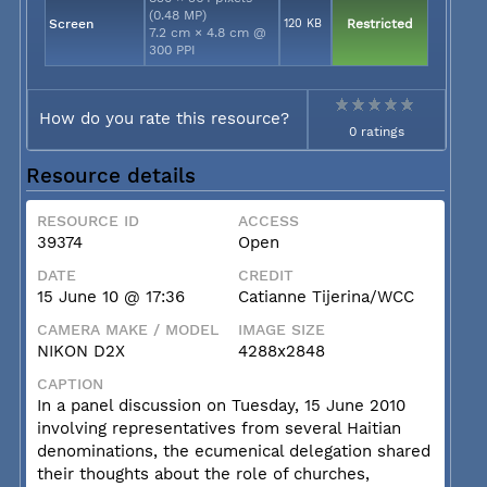
(0.48 MP)
Screen
120 KB
Restricted
7.2 cm × 4.8 cm @
300 PPI
How do you rate this resource?
0 ratings
Resource details
RESOURCE ID
ACCESS
39374
Open
DATE
CREDIT
15 June 10 @ 17:36
Catianne Tijerina/WCC
CAMERA MAKE / MODEL
IMAGE SIZE
NIKON D2X
4288x2848
CAPTION
In a panel discussion on Tuesday, 15 June 2010
involving representatives from several Haitian
denominations, the ecumenical delegation shared
their thoughts about the role of churches,