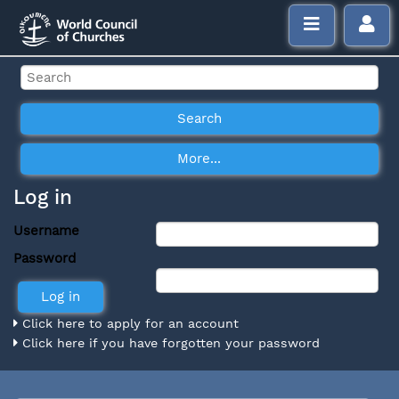
Log in
Username
Password
Click here to apply for an account
Click here if you have forgotten your password