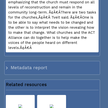
emphasizing that the church must respond on all
levels of reconstruction and remain in the
community long-term. Ã¢Â€ÂThere are two tasks
for the churches,Ã¢Â€Â Tveit said. Ã¢Â€ÂOne is
to be able to say what needs to be changed and
the other is to interpret the vision revealing how
to make that change. What churches and the ACT
Alliance can do together is to help make the
voices of the people heard on different
levels.Ã¢Â€Â
Metadata report
Related resources