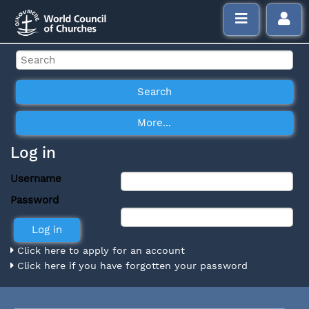
Log in
Username
Password
Click here to apply for an account
Click here if you have forgotten your password