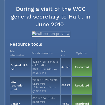
During a visit of the WCC
general secretary to Haiti, in
June 2010
Resource tools
File
File
File dimensions
Options
information
size
4288 × 2848 pixels
Original JPG
(12.21 MP)
4.6 MB
Restricted
File
36.3 cm × 24.1 cm
@ 300 PPI
2000 × 1328 pixels
Low
(2.66 MP)
resolution
692 KB
Restricted
16.9 cm × 11.2 cm
print
@ 300 PPI
850 × 564 pixels
(0.48 MP)
Screen
155 KB
Restricted