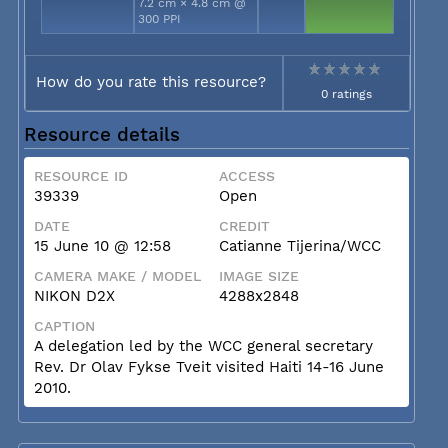
7.2 cm × 4.8 cm @
300 PPI
How do you rate this resource?
0 ratings
Resource details
RESOURCE ID
ACCESS
39339
Open
DATE
CREDIT
15 June 10 @ 12:58
Catianne Tijerina/WCC
CAMERA MAKE / MODEL
IMAGE SIZE
NIKON D2X
4288x2848
CAPTION
A delegation led by the WCC general secretary
Rev. Dr Olav Fykse Tveit visited Haiti 14-16 June
2010.