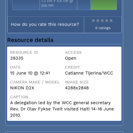
7.2 cm × 4.8 cm @
300 PPI
How do you rate this resource?
0 ratings
Resource details
RESOURCE ID
ACCESS
39335
Open
DATE
CREDIT
15 June 10 @ 12:41
Catianne Tijerina/WCC
CAMERA MAKE / MODEL
IMAGE SIZE
NIKON D2X
4288x2848
CAPTION
A delegation led by the WCC general secretary
Rev. Dr Olav Fykse Tveit visited Haiti 14-16 June
2010.