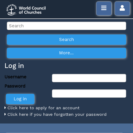
Log in
Username
Password
Click here to apply for an account
Click here if you have forgotten your password