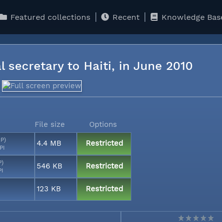
Featured collections
Recent
Knowledge Bas
l secretary to Haiti, in June 2010
File size
Options
MP)
4.4 MB
Restricted
PI
P)
546 KB
Restricted
PI
123 KB
Restricted