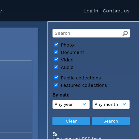
e
Log in
Contact us
Photo
Document
Video
Audio
Public collections
Featured collections
By date
New content RSS feed