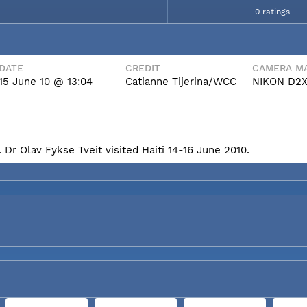
0 ratings
DATE
CREDIT
CAMERA MA
15 June 10 @ 13:04
Catianne Tijerina/WCC
NIKON D2
Dr Olav Fykse Tveit visited Haiti 14-16 June 2010.