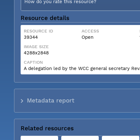
How do you rate this resource?
Resource details
RESOURCE ID
ACCESS
39344
Open
IMAGE SIZE
4288x2848
CAPTION
A delegation led by the WCC general secretary Rev. 
Metadata report
Related resources