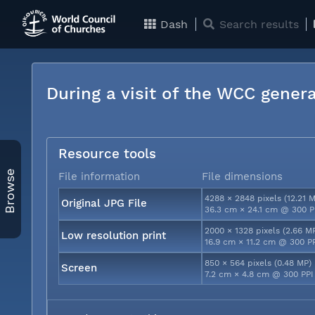
Dash
Search results
During a visit of the WCC genera
Resource tools
Browse
File information
File dimensions
4288 × 2848 pixels (12.21 
Original JPG File
36.3 cm × 24.1 cm @ 300 P
2000 × 1328 pixels (2.66 M
Low resolution print
16.9 cm × 11.2 cm @ 300 P
850 × 564 pixels (0.48 MP)
Screen
7.2 cm × 4.8 cm @ 300 PPI