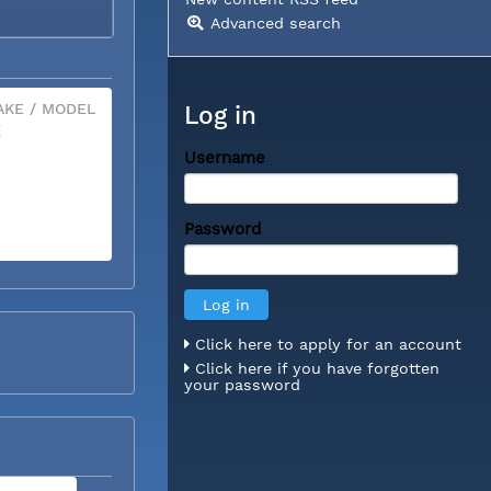
Advanced search
KE / MODEL
Log in
X
Username
Password
Click here to apply for an account
Click here if you have forgotten
your password