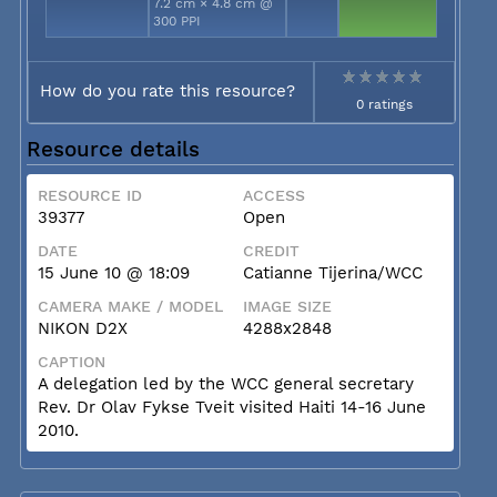
7.2 cm × 4.8 cm @
300 PPI
How do you rate this resource?
0 ratings
Resource details
RESOURCE ID
ACCESS
39377
Open
DATE
CREDIT
15 June 10 @ 18:09
Catianne Tijerina/WCC
CAMERA MAKE / MODEL
IMAGE SIZE
NIKON D2X
4288x2848
CAPTION
A delegation led by the WCC general secretary
Rev. Dr Olav Fykse Tveit visited Haiti 14-16 June
2010.