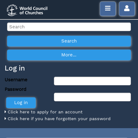
Log in
Username
Password
Click here to apply for an account
Click here if you have forgotten your password