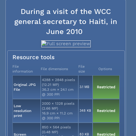
During a visit of the WCC
general secretary to Haiti, in
June 2010
Resource tools
File
File
File dimensions
Options
information
size
4288 × 2848 pixels
Original JPG
(12.21 MP)
3.1 MB
Restricted
File
36.3 cm × 24.1 cm
@ 300 PPI
2000 × 1328 pixels
Low
(2.66 MP)
resolution
348 KB
Restricted
16.9 cm × 11.2 cm
print
@ 300 PPI
850 × 564 pixels
(0.48 MP)
Screen
83 KB
Restricted