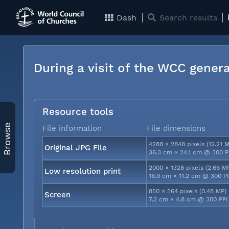
Dash
Search results
During a visit of the WCC genera
Resource tools
Browse
File information
File dimensions
4288 × 2848 pixels (12.21 
Original JPG File
36.3 cm × 24.1 cm @ 300 P
2000 × 1328 pixels (2.66 M
Low resolution print
16.9 cm × 11.2 cm @ 300 P
850 × 564 pixels (0.48 MP)
Screen
7.2 cm × 4.8 cm @ 300 PPI