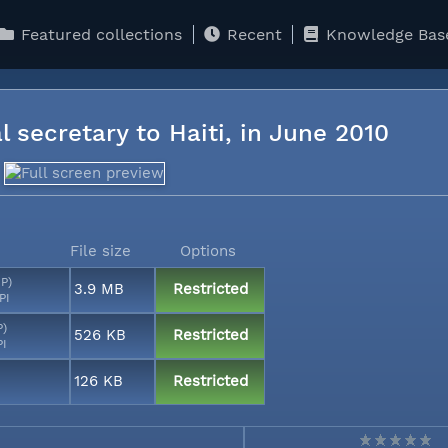
Featured collections
Recent
Knowledge Bas
l secretary to Haiti, in June 2010
File size
Options
MP)
3.9 MB
Restricted
PI
P)
526 KB
Restricted
PI
126 KB
Restricted