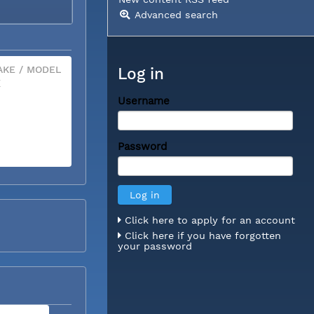
Advanced search
KE / MODEL
Log in
X
Username
Password
Click here to apply for an account
Click here if you have forgotten
your password