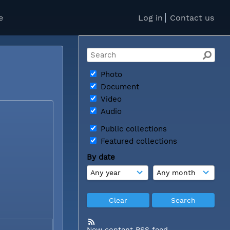
e
Log in
Contact us
Photo
Document
Video
Audio
Public collections
Featured collections
By date
New content RSS feed