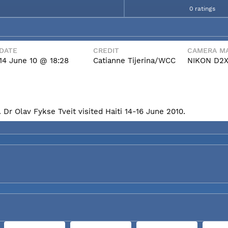
0 ratings
DATE
CREDIT
CAMERA MA
14 June 10 @ 18:28
Catianne Tijerina/WCC
NIKON D2
Dr Olav Fykse Tveit visited Haiti 14-16 June 2010.