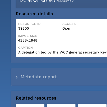
How do you rate this resource?
Resource details
RESOURCE ID
ACCESS
39300
Open
IMAGE SIZE
4288x2848
CAPTION
A delegation led by the WCC general secretary Rev. 
Metadata report
Related resources