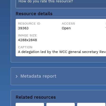
How do you rate this resource?
Resource details
RESOURCE ID
ACCESS
39363
Open
IMAGE SIZE
4288x2848
CAPTION
A delegation led by the WCC general secretary Rev. 
Metadata report
Related resources