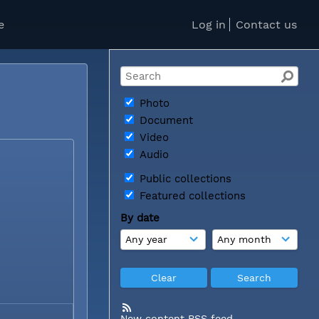
e
Log in
Contact us
Photo
Document
Video
Audio
Public collections
Featured collections
By date
New content RSS feed