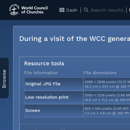
Dash
Search results
During a visit of the WCC genera
Resource tools
Browse
File information
File dimensions
4288 × 2848 pixels (12.21 
Original JPG File
36.3 cm × 24.1 cm @ 300 P
2000 × 1328 pixels (2.66 M
Low resolution print
16.9 cm × 11.2 cm @ 300 P
850 × 564 pixels (0.48 MP)
Screen
7.2 cm × 4.8 cm @ 300 PPI