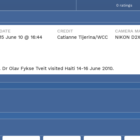
0 ratings
DATE
CREDIT
CAMERA MA
15 June 10 @ 16:44
Catianne Tijerina/WCC
NIKON D2
Dr Olav Fykse Tveit visited Haiti 14-16 June 2010.