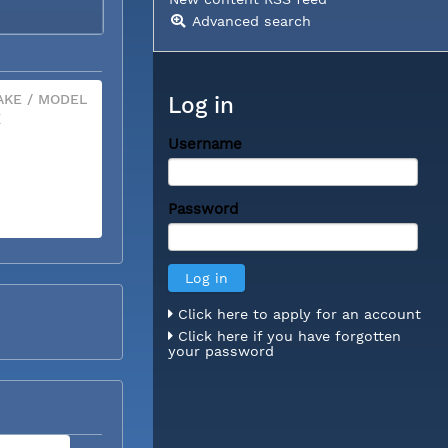
Advanced search
KE / MODEL
Log in
X
Username
Password
Click here to apply for an account
Click here if you have forgotten
your password