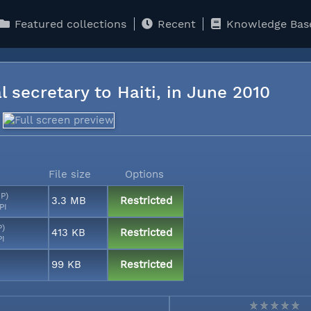
Featured collections
Recent
Knowledge Bas
l secretary to Haiti, in June 2010
File size
Options
MP)
3.3 MB
Restricted
PI
P)
413 KB
Restricted
PI
99 KB
Restricted