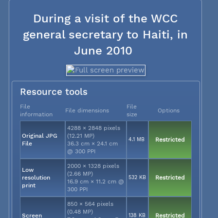
During a visit of the WCC
general secretary to Haiti, in
June 2010
Resource tools
File
File
File dimensions
Options
information
size
4288 × 2848 pixels
Original JPG
(12.21 MP)
4.1 MB
Restricted
File
36.3 cm × 24.1 cm
@ 300 PPI
2000 × 1328 pixels
Low
(2.66 MP)
resolution
532 KB
Restricted
16.9 cm × 11.2 cm @
print
300 PPI
850 × 564 pixels
(0.48 MP)
Screen
138 KB
Restricted