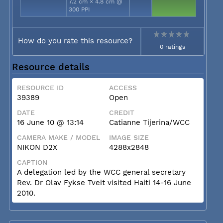
7.2 cm × 4.8 cm @
300 PPI
How do you rate this resource?
0 ratings
Resource details
RESOURCE ID
ACCESS
39389
Open
DATE
CREDIT
16 June 10 @ 13:14
Catianne Tijerina/WCC
CAMERA MAKE / MODEL
IMAGE SIZE
NIKON D2X
4288x2848
CAPTION
A delegation led by the WCC general secretary
Rev. Dr Olav Fykse Tveit visited Haiti 14-16 June
2010.