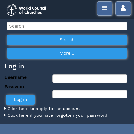
Log in
Username
Password
Click here to apply for an account
Click here if you have forgotten your password