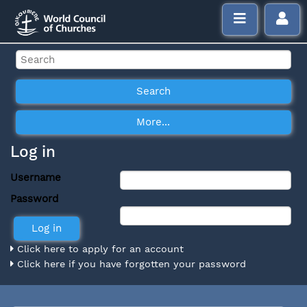
Log in
Username
Password
Click here to apply for an account
Click here if you have forgotten your password