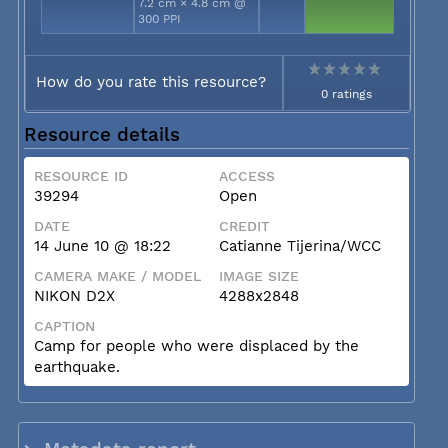
7.2 cm × 4.8 cm @
300 PPI
How do you rate this resource?
0 ratings
Resource details
RESOURCE ID
ACCESS
39294
Open
DATE
CREDIT
14 June 10 @ 18:22
Catianne Tijerina/WCC
CAMERA MAKE / MODEL
IMAGE SIZE
NIKON D2X
4288x2848
CAPTION
Camp for people who were displaced by the
earthquake.