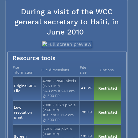
During a visit of the WCC
general secretary to Haiti, in
June 2010
Resource tools
File
File
File dimensions
Options
information
size
4288 × 2848 pixels
Original JPG
(12.21 MP)
4.6 MB
Restricted
File
36.3 cm × 24.1 cm
@ 300 PPI
2000 × 1328 pixels
Low
(2.66 MP)
resolution
710 KB
Restricted
16.9 cm × 11.2 cm
print
@ 300 PPI
850 × 564 pixels
(0.48 MP)
Screen
170 KB
Restricted