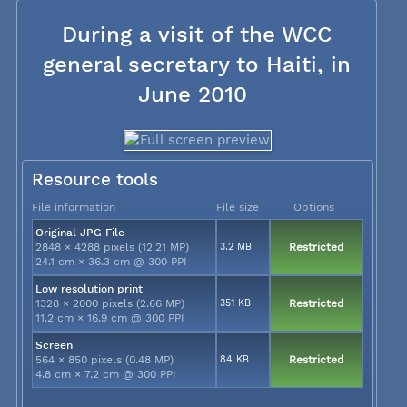
During a visit of the WCC
general secretary to Haiti, in
June 2010
Resource tools
File information
File size
Options
Original JPG File
2848 × 4288 pixels (12.21 MP)
3.2 MB
Restricted
24.1 cm × 36.3 cm @ 300 PPI
Low resolution print
1328 × 2000 pixels (2.66 MP)
351 KB
Restricted
11.2 cm × 16.9 cm @ 300 PPI
Screen
564 × 850 pixels (0.48 MP)
84 KB
Restricted
4.8 cm × 7.2 cm @ 300 PPI