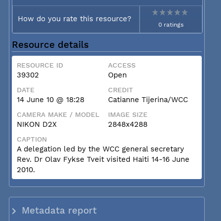
How do you rate this resource?
0 ratings
Resource details
RESOURCE ID
ACCESS
39302
Open
DATE
CREDIT
14 June 10 @ 18:28
Catianne Tijerina/WCC
CAMERA MAKE / MODEL
IMAGE SIZE
NIKON D2X
2848x4288
CAPTION
A delegation led by the WCC general secretary
Rev. Dr Olav Fykse Tveit visited Haiti 14-16 June
2010.
Metadata report