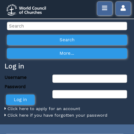
Log in
Username
Password
Click here to apply for an account
Click here if you have forgotten your password