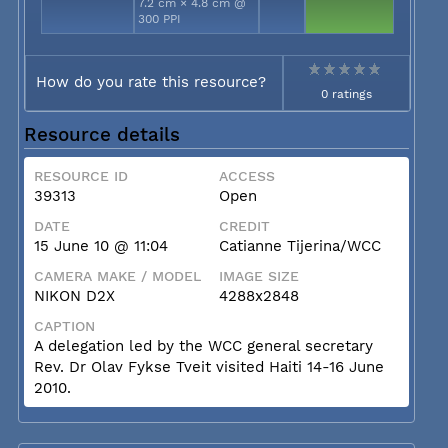
7.2 cm × 4.8 cm @
300 PPI
How do you rate this resource?
0 ratings
Resource details
RESOURCE ID
ACCESS
39313
Open
DATE
CREDIT
15 June 10 @ 11:04
Catianne Tijerina/WCC
CAMERA MAKE / MODEL
IMAGE SIZE
NIKON D2X
4288x2848
CAPTION
A delegation led by the WCC general secretary
Rev. Dr Olav Fykse Tveit visited Haiti 14-16 June
2010.