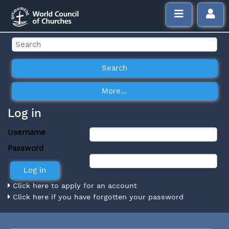
Log in
Username
Password
Click here to apply for an account
Click here if you have forgotten your password