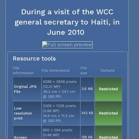
During a visit of the WCC
general secretary to Haiti, in
June 2010
Resource tools
File
File
File dimensions
Options
information
size
4288 × 2848 pixels
Original JPG
(12.21 MP)
3.6 MB
Restricted
File
36.3 cm × 24.1 cm
@ 300 PPI
2000 × 1328 pixels
Low
(2.66 MP)
resolution
542 KB
Restricted
16.9 cm × 11.2 cm
print
@ 300 PPI
850 × 564 pixels
(0.48 MP)
Screen
128 KB
Restricted