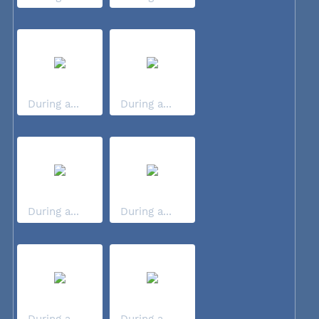
During a...
During a...
During a...
During a...