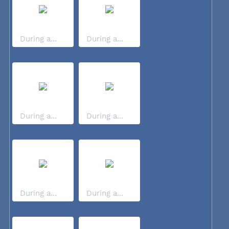
During a...
During a...
During a...
During a...
During a...
During a...