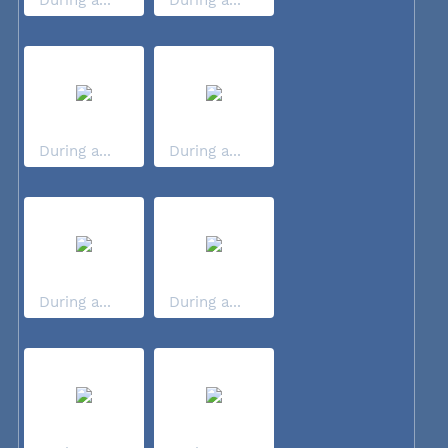
During a...
During a...
During a...
During a...
During a...
During a...