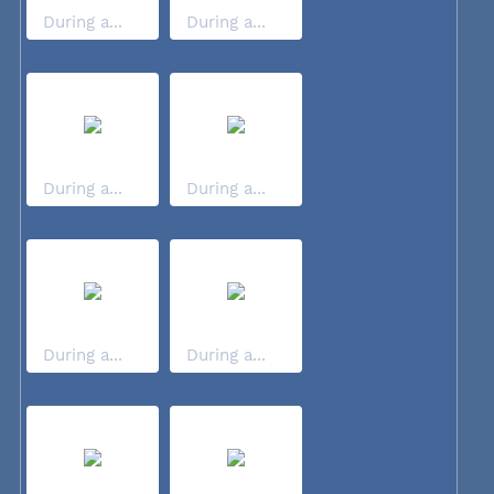
During a...
During a...
During a...
During a...
During a...
During a...