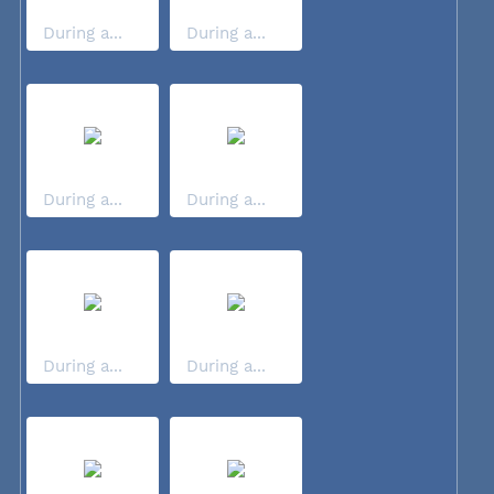
During a...
During a...
During a...
During a...
During a...
During a...