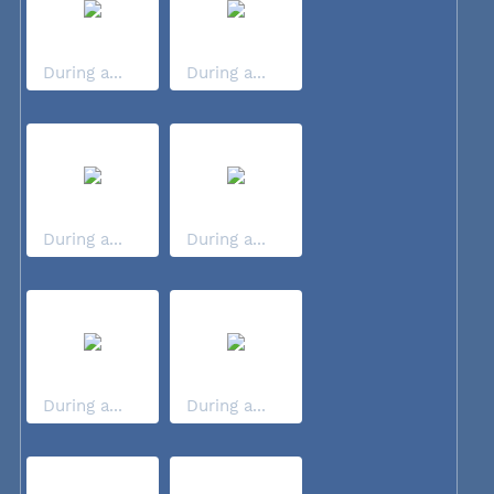
During a...
During a...
During a...
During a...
During a...
During a...