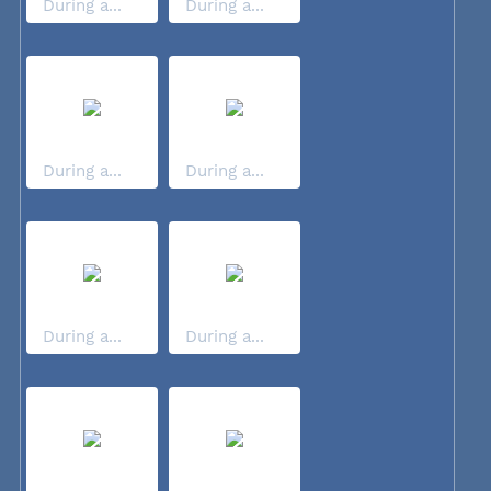
During a...
During a...
During a...
During a...
During a...
During a...