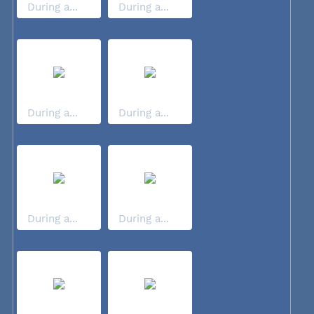
During a...
During a...
During a...
During a...
During a...
During a...