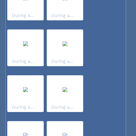
During a...
During a...
During a...
During a...
During a...
During a...