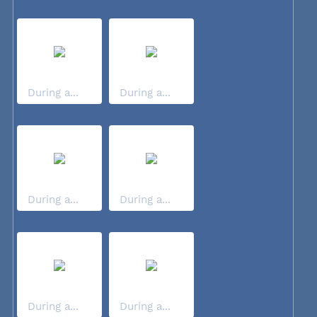
During a...
During a...
During a...
During a...
During a...
During a...