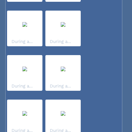
During a...
During a...
During a...
During a...
During a...
During a...