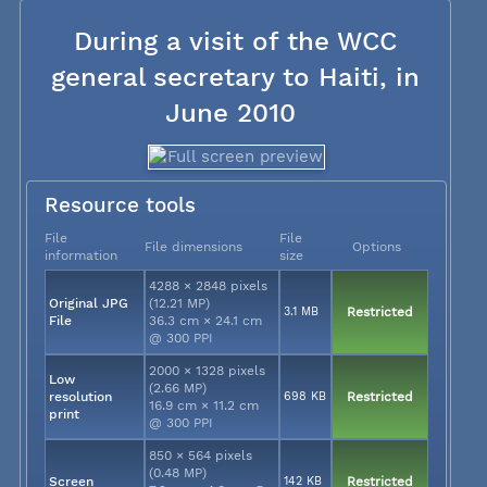
During a visit of the WCC
general secretary to Haiti, in
June 2010
Resource tools
File
File
File dimensions
Options
information
size
4288 × 2848 pixels
Original JPG
(12.21 MP)
3.1 MB
Restricted
File
36.3 cm × 24.1 cm
@ 300 PPI
2000 × 1328 pixels
Low
(2.66 MP)
resolution
698 KB
Restricted
16.9 cm × 11.2 cm
print
@ 300 PPI
850 × 564 pixels
(0.48 MP)
Screen
142 KB
Restricted