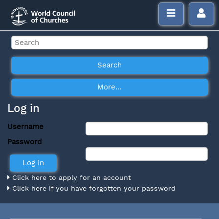
Log in
Username
Password
Click here to apply for an account
Click here if you have forgotten your password