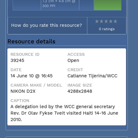
7.2 cm × 4.8 cm @
300 PPI
How do you rate this resource?
0 ratings
Resource details
RESOURCE ID
ACCESS
39245
Open
DATE
CREDIT
14 June 10 @ 16:45
Catianne Tijerina/WCC
CAMERA MAKE / MODEL
IMAGE SIZE
NIKON D2X
4288x2848
CAPTION
A delegation led by the WCC general secretary
Rev. Dr Olav Fykse Tveit visited Haiti 14-16 June
2010.