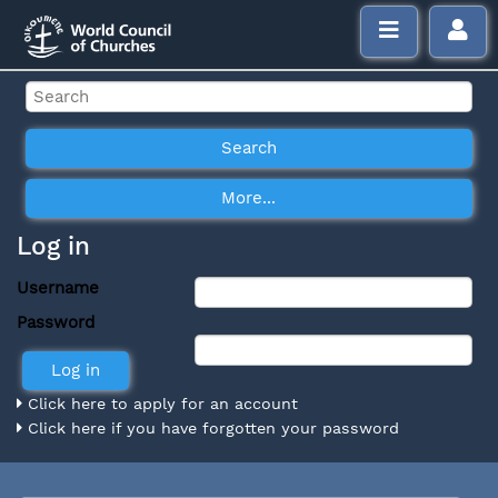
Log in
Username
Password
Click here to apply for an account
Click here if you have forgotten your password