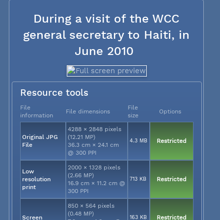
During a visit of the WCC
general secretary to Haiti, in
June 2010
Resource tools
File
File
File dimensions
Options
information
size
4288 × 2848 pixels
Original JPG
(12.21 MP)
4.3 MB
Restricted
File
36.3 cm × 24.1 cm
@ 300 PPI
2000 × 1328 pixels
Low
(2.66 MP)
resolution
713 KB
Restricted
16.9 cm × 11.2 cm @
print
300 PPI
850 × 564 pixels
(0.48 MP)
Screen
163 KB
Restricted