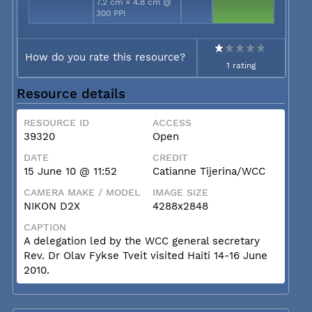
7.2 cm × 4.8 cm @
300 PPI
How do you rate this resource?
1 rating
Resource details
RESOURCE ID
ACCESS
39320
Open
DATE
CREDIT
15 June 10 @ 11:52
Catianne Tijerina/WCC
CAMERA MAKE / MODEL
IMAGE SIZE
NIKON D2X
4288x2848
CAPTION
A delegation led by the WCC general secretary
Rev. Dr Olav Fykse Tveit visited Haiti 14-16 June
2010.