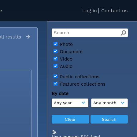
e
Log in
Contact us
ll results
Photo
Document
Video
Audio
Public collections
Featured collections
By date
New content RSS feed