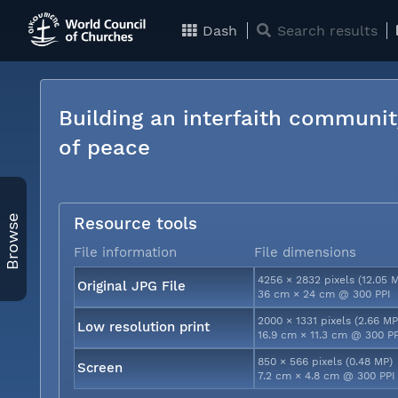
Dash
Search results
Building an interfaith communit
of peace
Browse
Resource tools
File information
File dimensions
4256 × 2832 pixels (12.05 
Original JPG File
36 cm × 24 cm @ 300 PPI
2000 × 1331 pixels (2.66 MP
Low resolution print
16.9 cm × 11.3 cm @ 300 P
850 × 566 pixels (0.48 MP)
Screen
7.2 cm × 4.8 cm @ 300 PPI