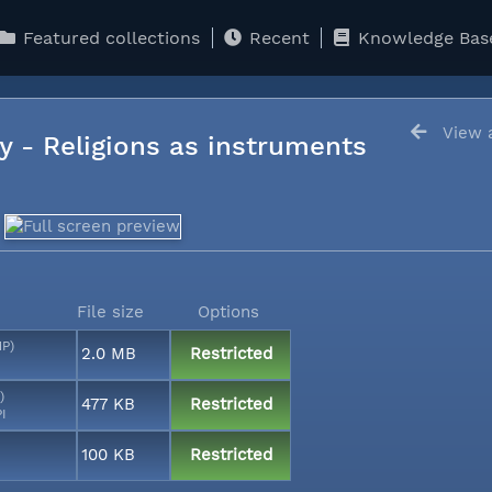
Featured collections
Recent
Knowledge Bas
View a
y - Religions as instruments
File size
Options
MP)
2.0 MB
Restricted
)
477 KB
Restricted
PI
100 KB
Restricted