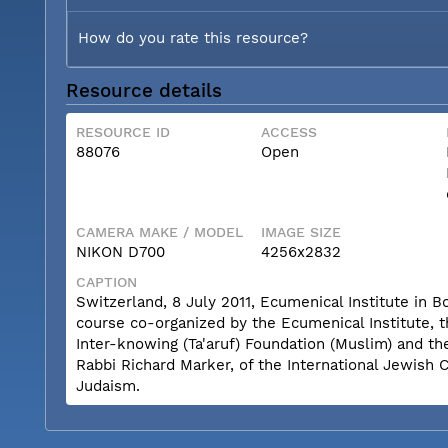
How do you rate this resource?
Resource details
RESOURCE ID
ACCESS
88076
Open
CAMERA MAKE / MODEL
IMAGE SIZE
NIKON D700
4256x2832
CAPTION
Switzerland, 8 July 2011, Ecumenical Institute in 
course co-organized by the Ecumenical Institute, 
Inter-knowing (Ta'aruf) Foundation (Muslim) and th
Rabbi Richard Marker, of the International Jewish 
Judaism.