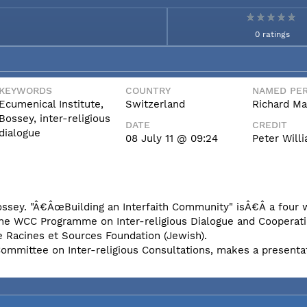
0 ratings
KEYWORDS
COUNTRY
NAMED PER
Ecumenical Institute,
Switzerland
Richard Ma
Bossey, inter-religious
DATE
CREDIT
dialogue
08 July 11 @ 09:24
Peter Wil
Bossey. "Â€ÂœBuilding an Interfaith Community" isÂ€Â a four
the WCC Programme on Inter-religious Dialogue and Cooperati
e Racines et Sources Foundation (Jewish).
Committee on Inter-religious Consultations, makes a presenta