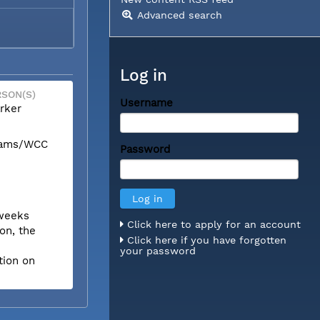
Advanced search
Log in
SON(S)
Username
rker
liams/WCC
Password
 weeks
Click here to apply for an account
on, the
Click here if you have forgotten
your password
tion on