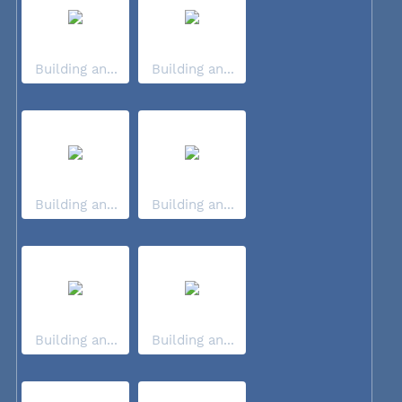
Building an...
Building an...
Building an...
Building an...
Building an...
Building an...