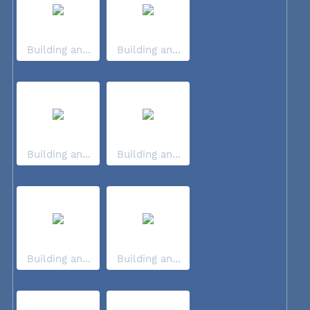
Building an...
Building an...
Building an...
Building an...
Building an...
Building an...