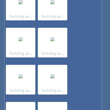
Building an...
Building an...
Building an...
Building an...
Building an...
Building an...