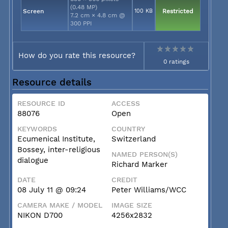
(0.48 MP)
Screen
100 KB
Restricted
7.2 cm × 4.8 cm @
300 PPI
How do you rate this resource?
0 ratings
Resource details
RESOURCE ID
ACCESS
88076
Open
KEYWORDS
COUNTRY
Ecumenical Institute,
Switzerland
Bossey, inter-religious
NAMED PERSON(S)
dialogue
Richard Marker
DATE
CREDIT
08 July 11 @ 09:24
Peter Williams/WCC
CAMERA MAKE / MODEL
IMAGE SIZE
NIKON D700
4256x2832