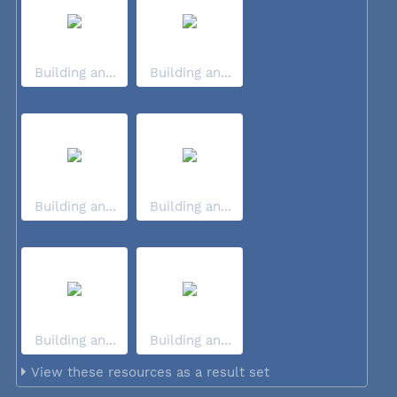
Building an...
Building an...
Building an...
Building an...
Building an...
Building an...
View these resources as a result set