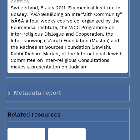
CAPTION
Switzerland, 8 July 2011, Ecumenical Institute in
Bossey. "Â€ÂœBuilding an Interfaith Community"
isÂ€Â a four weeks course co-organized by the
Ecumenical Institute, the WCC Programme on
Inter-religious Dialogue and Cooperation, the
Inter-knowing (Ta'aruf) Foundation (Muslim) and
the Racines et Sources Foundation (Jewish).
Rabbi Richard Marker, of the International Jewish
Committee on Inter-religious Consultations,
makes a presentation on Judaism.
Metadata report
Related resources