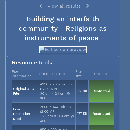
View all results
Building an interfaith
community - Religions as
instruments of peace
Resource tools
File
File
File dimensions
Options
information
size
4256 × 2832 pixels
Original JPG
(12.05 MP)
2.0 MB
Restricted
File
36 cm × 24 cm @
300 PPI
2000 × 1331 pixels
Low
(2.66 MP)
resolution
477 KB
Restricted
16.9 cm × 11.3 cm @
print
300 PPI
850 × 566 pixels