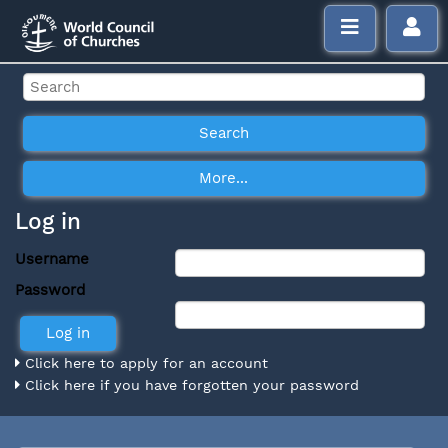
Log in
Username
Password
Click here to apply for an account
Click here if you have forgotten your password