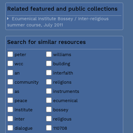
Related featured and public collections
Ecumenical Institute Bossey / Inter-religious
summer course, July 2011
Search for similar resources
peter
williams
wcc
building
an
interfaith
community
religions
as
instruments
peace
ecumenical
institute
bossey
inter
religious
dialogue
110708