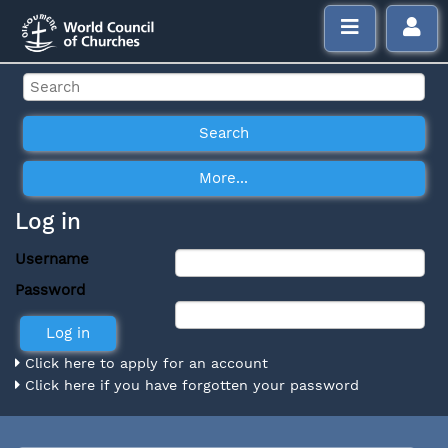
Log in
Username
Password
Click here to apply for an account
Click here if you have forgotten your password