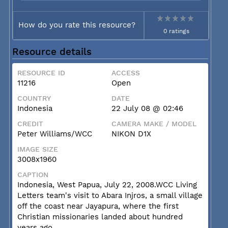
How do you rate this resource?
0 ratings
Resource details
RESOURCE ID
ACCESS
11216
Open
COUNTRY
DATE
Indonesia
22 July 08 @ 02:46
CREDIT
CAMERA MAKE / MODEL
Peter Williams/WCC
NIKON D1X
IMAGE SIZE
3008x1960
CAPTION
Indonesia, West Papua, July 22, 2008.WCC Living
Letters team's visit to Abara Injros, a small village
off the coast near Jayapura, where the first
Christian missionaries landed about hundred
years ago.