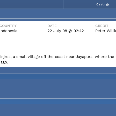
0 ratings
COUNTRY
DATE
CREDIT
Indonesia
22 July 08 @ 02:42
Peter Wil
Injros, a small village off the coast near Jayapura, where the f
 ago.