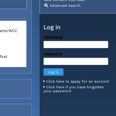
Advanced search
Log in
liams/WCC
Username
Password
irst
Click here to apply for an account
Click here if you have forgotten
your password