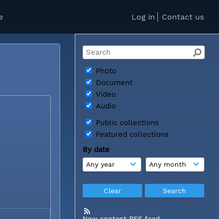
e
Log in
Contact us
Photo
Document
Video
Audio
Public collections
Featured collections
By date
New content RSS feed