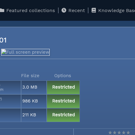
Featured collections
Recent
Knowledge Bas
001
File size
Options
)
3.0 MB
Restricted
PI
P)
986 KB
Restricted
211 KB
Restricted