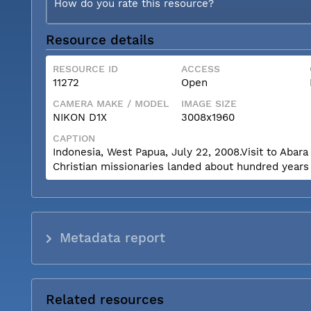
How do you rate this resource?
Resource details
RESOURCE ID
ACCESS
11272
Open
CAMERA MAKE / MODEL
IMAGE SIZE
NIKON D1X
3008x1960
CAPTION
Indonesia, West Papua, July 22, 2008.Visit to Abara 
Christian missionaries landed about hundred years
Metadata report
Related resources