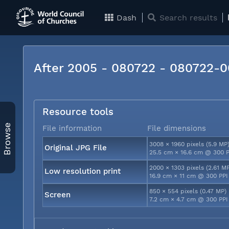
Dash
Search results
After 2005 - 080722 - 080722-
Resource tools
Browse
File information
File dimensions
3008 × 1960 pixels (5.9 MP
Original JPG File
25.5 cm × 16.6 cm @ 300 P
2000 × 1303 pixels (2.61 M
Low resolution print
16.9 cm × 11 cm @ 300 PPI
850 × 554 pixels (0.47 MP)
Screen
7.2 cm × 4.7 cm @ 300 PPI