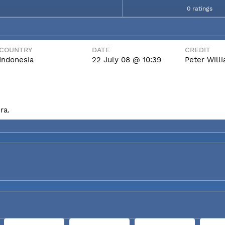
0 ratings
COUNTRY
DATE
CREDIT
Indonesia
22 July 08 @ 10:39
Peter Wil
ra.