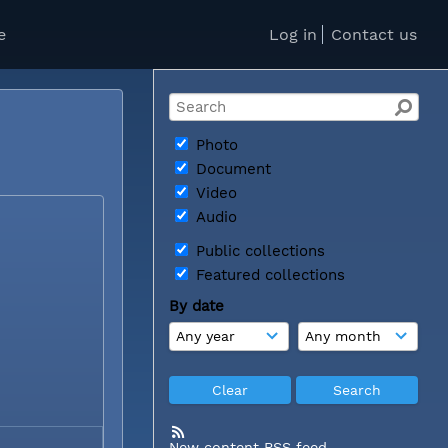
e
Log in
Contact us
Photo
Document
Video
Audio
Public collections
Featured collections
By date
New content RSS feed