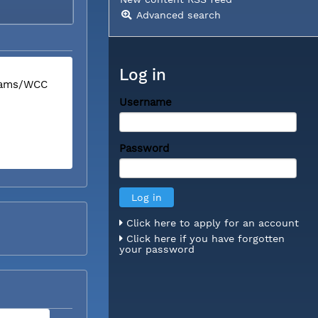
Advanced search
Log in
liams/WCC
Username
Password
Click here to apply for an account
Click here if you have forgotten
your password