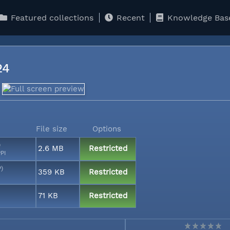
Featured collections
Recent
Knowledge Bas
124
File size
Options
)
2.6 MB
Restricted
PI
P)
359 KB
Restricted
71 KB
Restricted