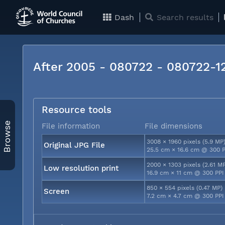
Dash
Search results
After 2005 - 080722 - 080722-
Resource tools
Browse
File information
File dimensions
3008 × 1960 pixels (5.9 MP
Original JPG File
25.5 cm × 16.6 cm @ 300 P
2000 × 1303 pixels (2.61 M
Low resolution print
16.9 cm × 11 cm @ 300 PPI
850 × 554 pixels (0.47 MP)
Screen
7.2 cm × 4.7 cm @ 300 PPI