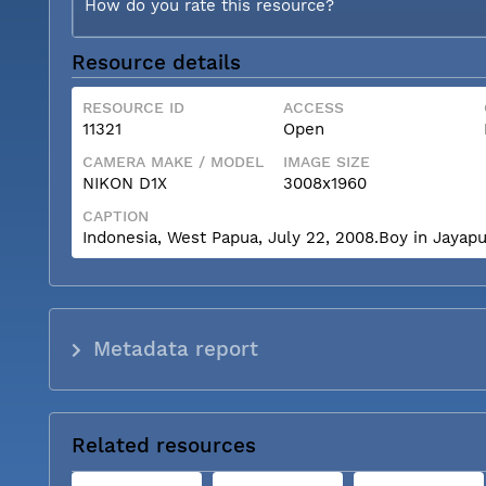
How do you rate this resource?
Resource details
RESOURCE ID
ACCESS
11321
Open
CAMERA MAKE / MODEL
IMAGE SIZE
NIKON D1X
3008x1960
CAPTION
Indonesia, West Papua, July 22, 2008.Boy in Jayapu
Metadata report
Related resources