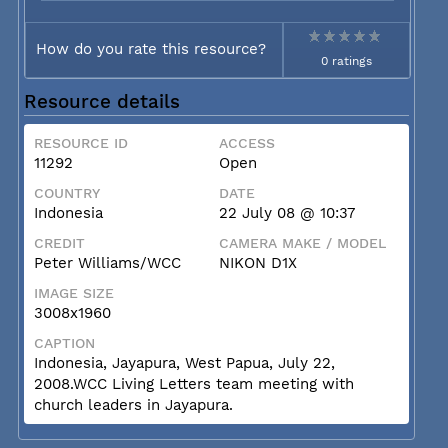
How do you rate this resource?
0 ratings
Resource details
RESOURCE ID
ACCESS
11292
Open
COUNTRY
DATE
Indonesia
22 July 08 @ 10:37
CREDIT
CAMERA MAKE / MODEL
Peter Williams/WCC
NIKON D1X
IMAGE SIZE
3008x1960
CAPTION
Indonesia, Jayapura, West Papua, July 22,
2008.WCC Living Letters team meeting with
church leaders in Jayapura.