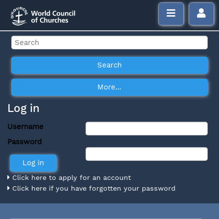
Log in
Username
Password
Click here to apply for an account
Click here if you have forgotten your password