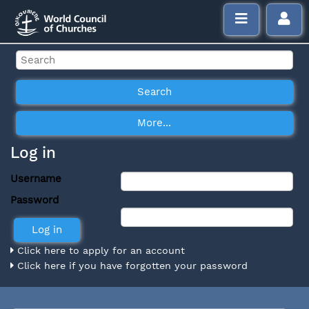
Log in
Username
Password
Click here to apply for an account
Click here if you have forgotten your password