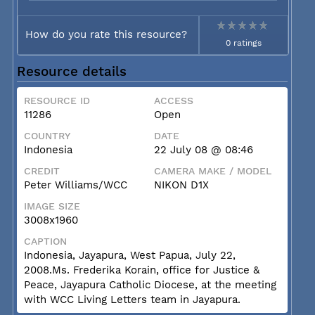
How do you rate this resource?
0 ratings
Resource details
RESOURCE ID
ACCESS
11286
Open
COUNTRY
DATE
Indonesia
22 July 08 @ 08:46
CREDIT
CAMERA MAKE / MODEL
Peter Williams/WCC
NIKON D1X
IMAGE SIZE
3008x1960
CAPTION
Indonesia, Jayapura, West Papua, July 22,
2008.Ms. Frederika Korain, office for Justice &
Peace, Jayapura Catholic Diocese, at the meeting
with WCC Living Letters team in Jayapura.