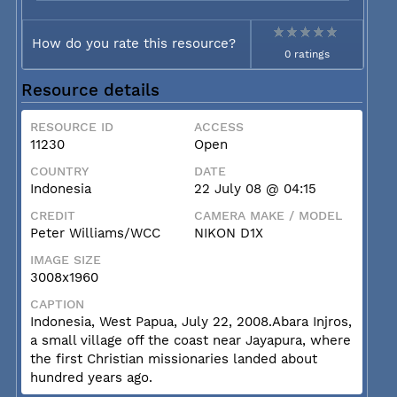
How do you rate this resource?
0 ratings
Resource details
RESOURCE ID
ACCESS
11230
Open
COUNTRY
DATE
Indonesia
22 July 08 @ 04:15
CREDIT
CAMERA MAKE / MODEL
Peter Williams/WCC
NIKON D1X
IMAGE SIZE
3008x1960
CAPTION
Indonesia, West Papua, July 22, 2008.Abara Injros,
a small village off the coast near Jayapura, where
the first Christian missionaries landed about
hundred years ago.