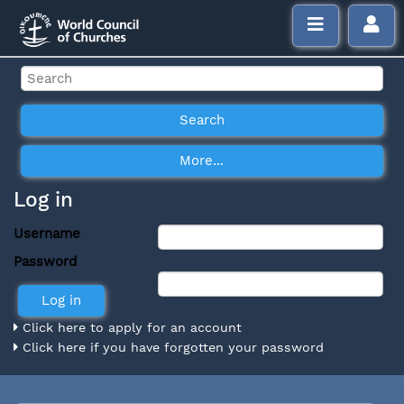
Log in
Username
Password
Click here to apply for an account
Click here if you have forgotten your password