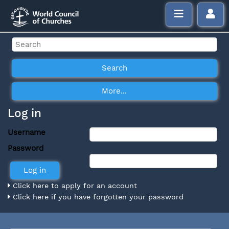
Log in
Username
Password
Click here to apply for an account
Click here if you have forgotten your password