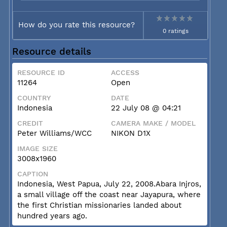
How do you rate this resource?
0 ratings
Resource details
RESOURCE ID
ACCESS
11264
Open
COUNTRY
DATE
Indonesia
22 July 08 @ 04:21
CREDIT
CAMERA MAKE / MODEL
Peter Williams/WCC
NIKON D1X
IMAGE SIZE
3008x1960
CAPTION
Indonesia, West Papua, July 22, 2008.Abara Injros,
a small village off the coast near Jayapura, where
the first Christian missionaries landed about
hundred years ago.