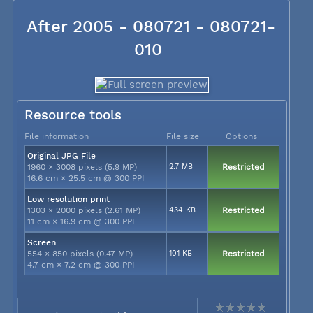
After 2005 - 080721 - 080721-
010
Resource tools
File information
File size
Options
Original JPG File
1960 × 3008 pixels (5.9 MP)
2.7 MB
Restricted
16.6 cm × 25.5 cm @ 300 PPI
Low resolution print
1303 × 2000 pixels (2.61 MP)
434 KB
Restricted
11 cm × 16.9 cm @ 300 PPI
Screen
554 × 850 pixels (0.47 MP)
101 KB
Restricted
4.7 cm × 7.2 cm @ 300 PPI