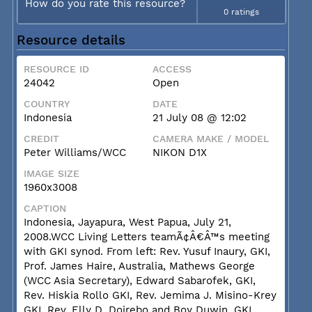
How do you rate this resource?
0 ratings
Resource details
RESOURCE ID
ACCESS
24042
Open
COUNTRY
DATE
Indonesia
21 July 08 @ 12:02
CREDIT
CAMERA MAKE / MODEL
Peter Williams/WCC
NIKON D1X
IMAGE SIZE
1960x3008
CAPTION
Indonesia, Jayapura, West Papua, July 21,
2008.WCC Living Letters teamÃ¢Â€Â™s meeting
with GKI synod. From left: Rev. Yusuf Inaury, GKI,
Prof. James Haire, Australia, Mathews George
(WCC Asia Secretary), Edward Sabarofek, GKI,
Rev. Hiskia Rollo GKI, Rev. Jemima J. Misino-Krey
GKI, Rev. Elly D. Doirebo and Boy Duwin, GKI.