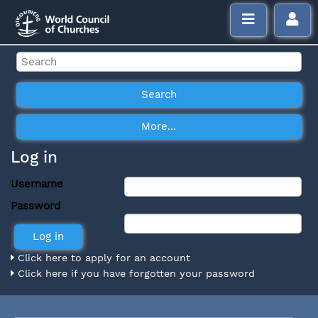
Log in
Username
Password
Click here to apply for an account
Click here if you have forgotten your password