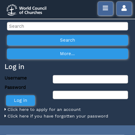
Log in
Username
Password
Click here to apply for an account
Click here if you have forgotten your password