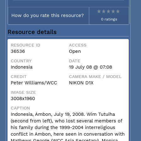
How do you rate this resource?
0 ratings
Resource details
RESOURCE ID
ACCESS
36536
Open
COUNTRY
DATE
Indonesia
19 July 08 @ 07:08
CREDIT
CAMERA MAKE / MODEL
Peter Williams/WCC
NIKON D1X
IMAGE SIZE
3008x1960
CAPTION
Indonesia, Ambon, July 19, 2008. Wim Tutuiha
(second from left), who lost several members of
his family during the 1999-2004 interreligious
conflict in Ambon, here seen in conversation with
Mathews George (WCC Asia Secretary), Monica