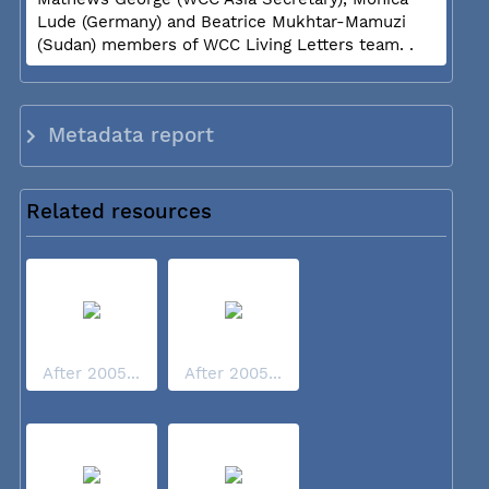
Lude (Germany) and Beatrice Mukhtar-Mamuzi
(Sudan) members of WCC Living Letters team. .
Metadata report
Related resources
After 2005...
After 2005...