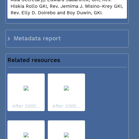
Hiskia Rollo GKI, Rev. Jemima J. Misino-Krey GKI,
Rev. Elly D. Doirebo and Boy Duwin, GKI.
Metadata report
Related resources
After 2005...
After 2005...