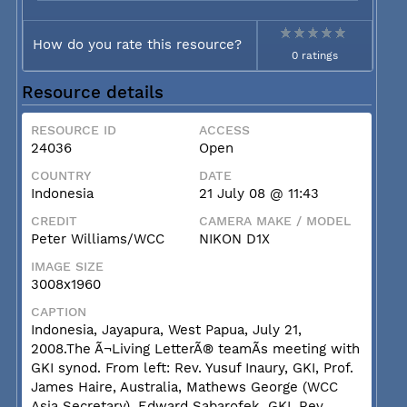
How do you rate this resource?
0 ratings
Resource details
RESOURCE ID
ACCESS
24036
Open
COUNTRY
DATE
Indonesia
21 July 08 @ 11:43
CREDIT
CAMERA MAKE / MODEL
Peter Williams/WCC
NIKON D1X
IMAGE SIZE
3008x1960
CAPTION
Indonesia, Jayapura, West Papua, July 21,
2008.The Ã¬Living LetterÃ® teamÃ­s meeting with
GKI synod. From left: Rev. Yusuf Inaury, GKI, Prof.
James Haire, Australia, Mathews George (WCC
Asia Secretary), Edward Sabarofek, GKI, Rev.