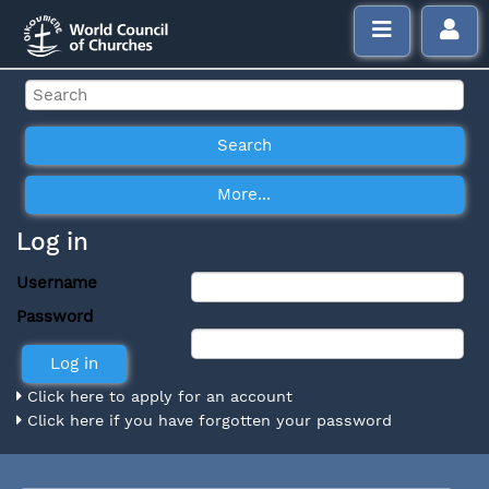
Log in
Username
Password
Click here to apply for an account
Click here if you have forgotten your password