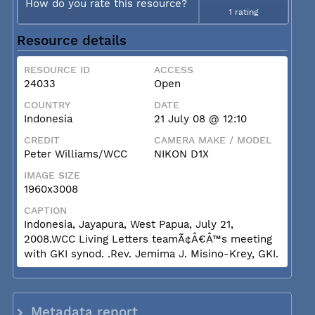
How do you rate this resource?
1 rating
Resource details
RESOURCE ID
ACCESS
24033
Open
COUNTRY
DATE
Indonesia
21 July 08 @ 12:10
CREDIT
CAMERA MAKE / MODEL
Peter Williams/WCC
NIKON D1X
IMAGE SIZE
1960x3008
CAPTION
Indonesia, Jayapura, West Papua, July 21,
2008.WCC Living Letters teamÃ¢Â€Â™s meeting
with GKI synod. .Rev. Jemima J. Misino-Krey, GKI.
Metadata report