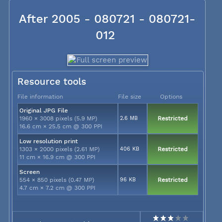
After 2005 - 080721 - 080721-
012
Resource tools
File information
File size
Options
Original JPG File
1960 × 3008 pixels (5.9 MP)
2.6 MB
Restricted
16.6 cm × 25.5 cm @ 300 PPI
Low resolution print
1303 × 2000 pixels (2.61 MP)
406 KB
Restricted
11 cm × 16.9 cm @ 300 PPI
Screen
554 × 850 pixels (0.47 MP)
96 KB
Restricted
4.7 cm × 7.2 cm @ 300 PPI