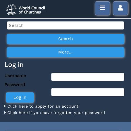
Log in
Username
Password
Click here to apply for an account
Click here if you have forgotten your password