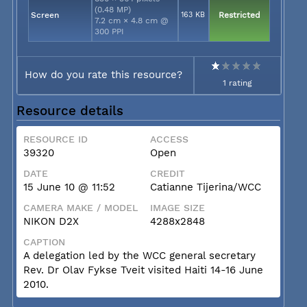
(0.48 MP)
Screen
163 KB
Restricted
7.2 cm × 4.8 cm @
300 PPI
How do you rate this resource?
1 rating
Resource details
RESOURCE ID
ACCESS
39320
Open
DATE
CREDIT
15 June 10 @ 11:52
Catianne Tijerina/WCC
CAMERA MAKE / MODEL
IMAGE SIZE
NIKON D2X
4288x2848
CAPTION
A delegation led by the WCC general secretary
Rev. Dr Olav Fykse Tveit visited Haiti 14-16 June
2010.