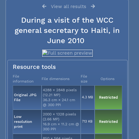
View all results
During a visit of the WCC
general secretary to Haiti, in
June 2010
Resource tools
File
File
File dimensions
Options
information
size
4288 × 2848 pixels
Original JPG
(12.21 MP)
4.3 MB
Restricted
File
36.3 cm × 24.1 cm
@ 300 PPI
2000 × 1328 pixels
Low
(2.66 MP)
resolution
713 KB
Restricted
16.9 cm × 11.2 cm @
print
300 PPI
850 × 564 pixels