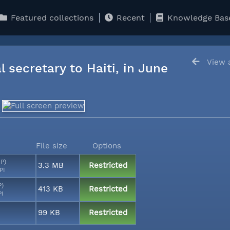
Featured collections
Recent
Knowledge Bas
View a
l secretary to Haiti, in June
File size
Options
MP)
3.3 MB
Restricted
PI
P)
413 KB
Restricted
PI
99 KB
Restricted