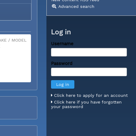
Advanced search
Log in
KE / MODEL
Username
X
Password
Click here to apply for an account
Click here if you have forgotten
your password