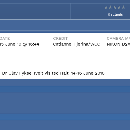
0 ratings
DATE
CREDIT
CAMERA MA
15 June 10 @ 16:44
Catianne Tijerina/WCC
NIKON D2
Dr Olav Fykse Tveit visited Haiti 14-16 June 2010.