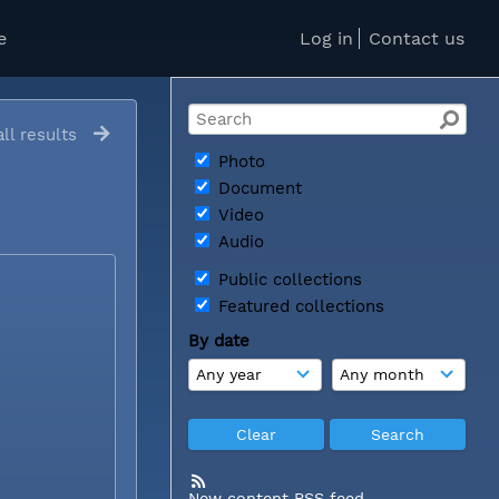
e
Log in
Contact us
ll results
Photo
Document
Video
Audio
Public collections
Featured collections
By date
New content RSS feed