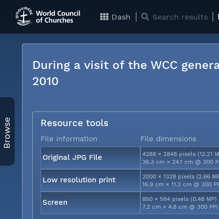
Dash
Search results
During a visit of the WCC genera
2010
Browse
Resource tools
File information
File dimensions
4288 × 2848 pixels (12.21 
Original JPG File
36.3 cm × 24.1 cm @ 300 P
2000 × 1328 pixels (2.66 M
Low resolution print
16.9 cm × 11.2 cm @ 300 P
850 × 564 pixels (0.48 MP)
Screen
7.2 cm × 4.8 cm @ 300 PPI