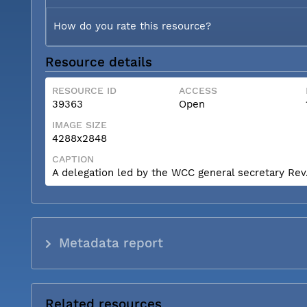
How do you rate this resource?
Resource details
RESOURCE ID
ACCESS
39363
Open
IMAGE SIZE
4288x2848
CAPTION
A delegation led by the WCC general secretary Rev. 
Metadata report
Related resources