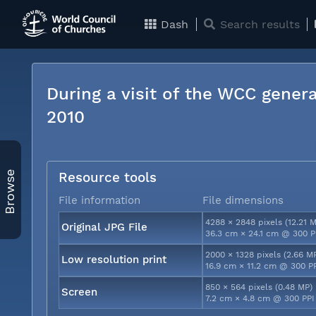
Dash
Search results
During a visit of the WCC genera
2010
Browse
Resource tools
File information
File dimensions
4288 × 2848 pixels (12.21 
Original JPG File
36.3 cm × 24.1 cm @ 300 P
2000 × 1328 pixels (2.66 M
Low resolution print
16.9 cm × 11.2 cm @ 300 P
850 × 564 pixels (0.48 MP)
Screen
7.2 cm × 4.8 cm @ 300 PPI