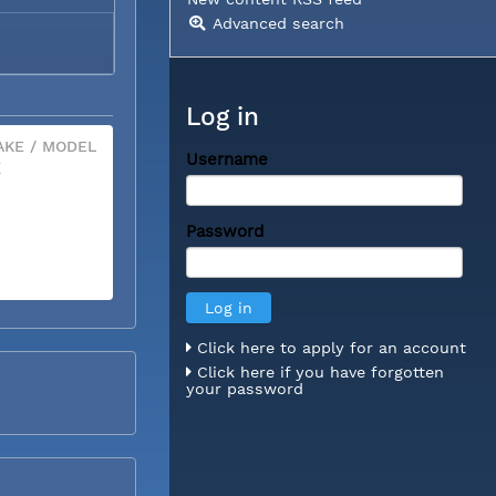
Advanced search
Log in
KE / MODEL
Username
X
Password
Click here to apply for an account
Click here if you have forgotten
your password