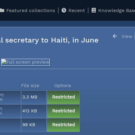
Featured collections
Recent
Knowledge Bas
View a
l secretary to Haiti, in June
File size
Options
MP)
3.3 MB
Restricted
PI
P)
413 KB
Restricted
PI
99 KB
Restricted