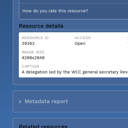
How do you rate this resource?
Resource details
RESOURCE ID
ACCESS
39363
Open
IMAGE SIZE
4288x2848
CAPTION
A delegation led by the WCC general secretary Rev. 
Metadata report
Related resources