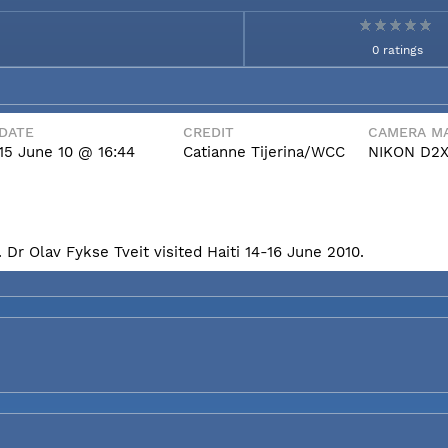
0 ratings
DATE
CREDIT
CAMERA MA
15 June 10 @ 16:44
Catianne Tijerina/WCC
NIKON D2
Dr Olav Fykse Tveit visited Haiti 14-16 June 2010.