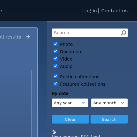
e
Log in
Contact us
ll results
Photo
Document
Video
Audio
Public collections
Featured collections
By date
New content RSS feed