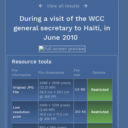
View all results
During a visit of the WCC
general secretary to Haiti, in
June 2010
Resource tools
File
File
File dimensions
Options
information
size
4288 × 2848 pixels
Original JPG
(12.21 MP)
2.8 MB
Restricted
File
36.3 cm × 24.1 cm
@ 300 PPI
2000 × 1328 pixels
Low
(2.66 MP)
resolution
300 KB
Restricted
16.9 cm × 11.2 cm
print
@ 300 PPI
850 × 564 pixels