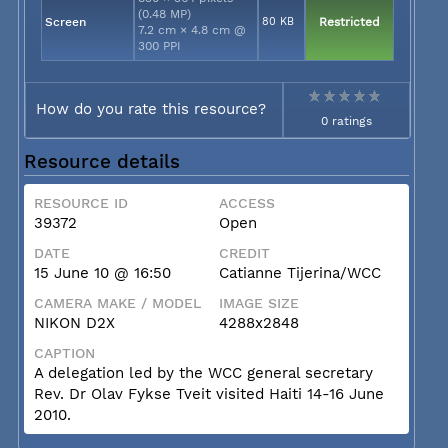
(0.48 MP)
Screen
80 KB
Restricted
7.2 cm × 4.8 cm @
300 PPI
How do you rate this resource?
0 ratings
Resource details
RESOURCE ID
ACCESS
39372
Open
DATE
CREDIT
15 June 10 @ 16:50
Catianne Tijerina/WCC
CAMERA MAKE / MODEL
IMAGE SIZE
NIKON D2X
4288x2848
CAPTION
A delegation led by the WCC general secretary
Rev. Dr Olav Fykse Tveit visited Haiti 14-16 June
2010.