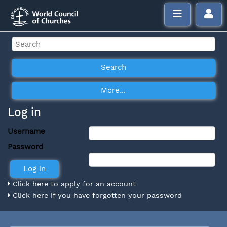
Log in
Username
Password
Click here to apply for an account
Click here if you have forgotten your password