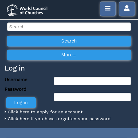
Log in
Username
Password
Click here to apply for an account
Click here if you have forgotten your password