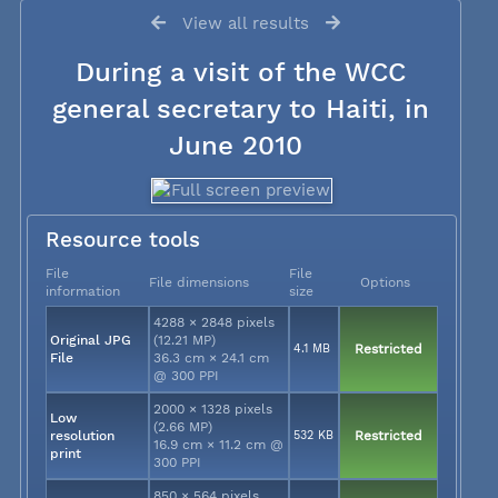
View all results
During a visit of the WCC
general secretary to Haiti, in
June 2010
Resource tools
File
File
File dimensions
Options
information
size
4288 × 2848 pixels
Original JPG
(12.21 MP)
4.1 MB
Restricted
File
36.3 cm × 24.1 cm
@ 300 PPI
2000 × 1328 pixels
Low
(2.66 MP)
resolution
532 KB
Restricted
16.9 cm × 11.2 cm @
print
300 PPI
850 × 564 pixels