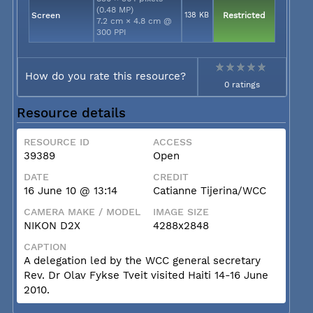
(0.48 MP)
Screen
138 KB
Restricted
7.2 cm × 4.8 cm @
300 PPI
How do you rate this resource?
0 ratings
Resource details
RESOURCE ID
ACCESS
39389
Open
DATE
CREDIT
16 June 10 @ 13:14
Catianne Tijerina/WCC
CAMERA MAKE / MODEL
IMAGE SIZE
NIKON D2X
4288x2848
CAPTION
A delegation led by the WCC general secretary
Rev. Dr Olav Fykse Tveit visited Haiti 14-16 June
2010.