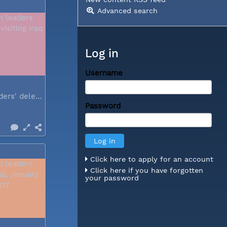
Advanced search
Log in
Username
Church leaders' delegation visiting Iraq
Password
Click here to apply for an account
Click here if you have forgotten
your password