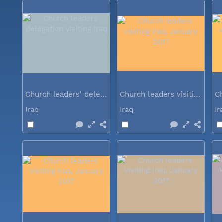
Church leaders' delegation visiting Iraq
Church leaders visiting Iraq...
Iraq
Iraq
I