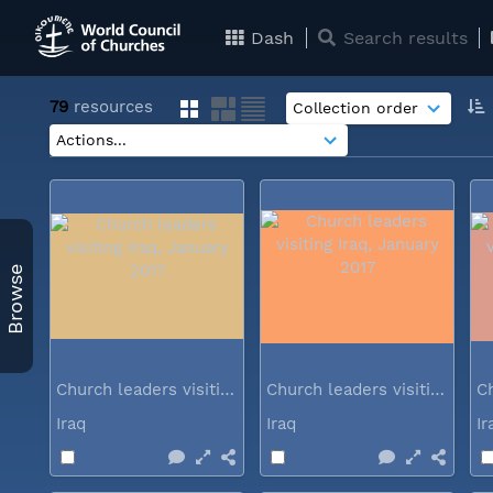
Dash
Search results
79
resources
Browse
Church leaders visiting Iraq...
Church leaders visiting Iraq...
Iraq
Iraq
I