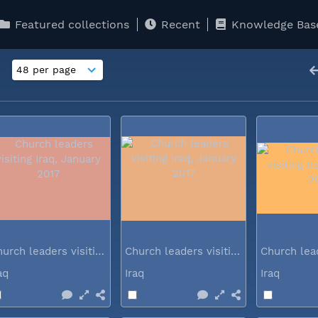
Featured collections
Recent
Knowledge Bas
Church leaders visiting Iraq...
Church leaders visiting Iraq...
raq
Iraq
Iraq