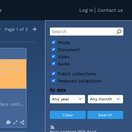
e
Log in
Contact us
Page 1 of 2
Photo
Document
Video
Audio
Public collections
Featured collections
By date
Church leaders visiting Iraq...
New content RSS feed