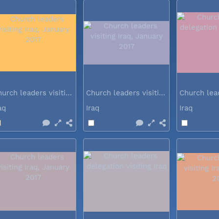
Church leaders visiting Iraq...
Church leaders visiting Iraq...
raq
Iraq
Iraq