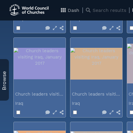
Church leaders visiting Iraq...
Church leaders visiting Iraq...
Dash
Search results
Iraq
Iraq
I
Browse
Church leaders visiting Iraq...
Church leaders visiting Iraq...
Iraq
Iraq
I