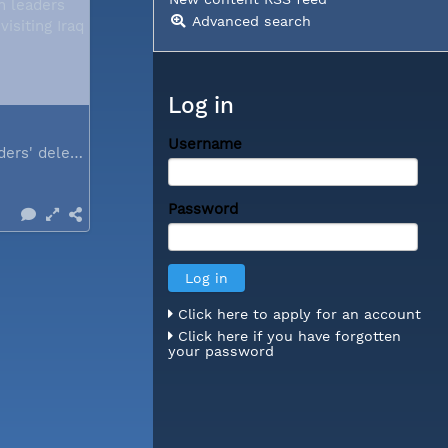
Advanced search
Log in
Username
Church leaders' delegation visiting Iraq
Password
Click here to apply for an account
Click here if you have forgotten
your password