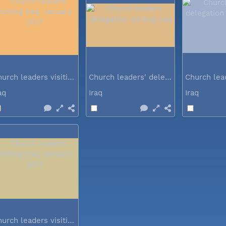
Church leaders visiting Iraq...
Church leaders' delegation visiting Iraq
raq
Iraq
Iraq
Church leaders visiting Iraq...