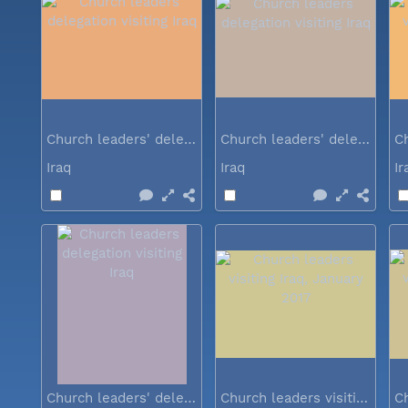
Church leaders' delegation visiting Iraq
Church leaders' delegation visiting Iraq
Iraq
Iraq
I
Church leaders' delegation visiting Iraq
Church leaders visiting Iraq...