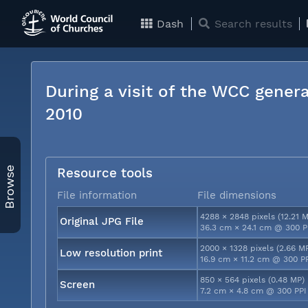
Dash
Search results
During a visit of the WCC genera
2010
Browse
Resource tools
File information
File dimensions
4288 × 2848 pixels (12.21 
Original JPG File
36.3 cm × 24.1 cm @ 300 P
2000 × 1328 pixels (2.66 M
Low resolution print
16.9 cm × 11.2 cm @ 300 P
850 × 564 pixels (0.48 MP)
Screen
7.2 cm × 4.8 cm @ 300 PPI