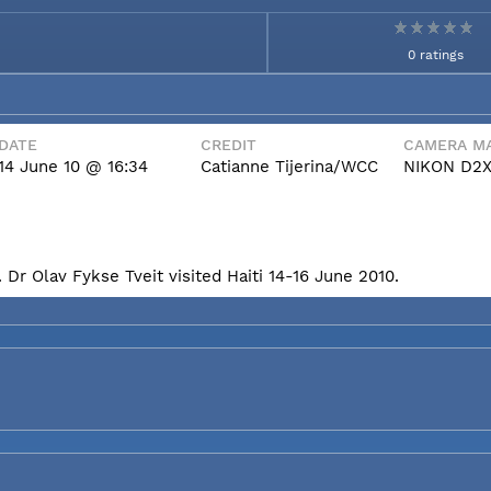
0 ratings
DATE
CREDIT
CAMERA MA
14 June 10 @ 16:34
Catianne Tijerina/WCC
NIKON D2
Dr Olav Fykse Tveit visited Haiti 14-16 June 2010.