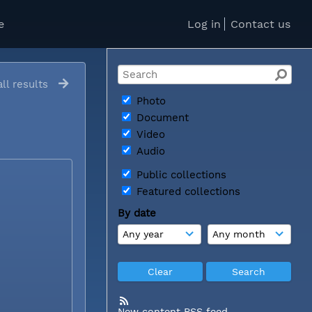
e
Log in
Contact us
ll results
Photo
Document
Video
Audio
Public collections
Featured collections
By date
New content RSS feed