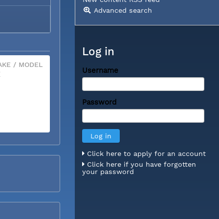
Advanced search
Log in
KE / MODEL
Username
X
Password
Click here to apply for an account
Click here if you have forgotten
your password