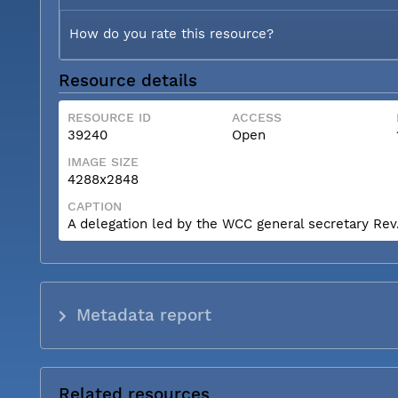
How do you rate this resource?
Resource details
RESOURCE ID
ACCESS
39240
Open
IMAGE SIZE
4288x2848
CAPTION
A delegation led by the WCC general secretary Rev. 
Metadata report
Related resources