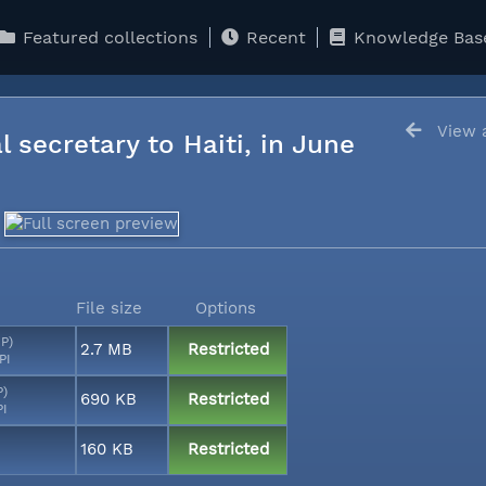
Featured collections
Recent
Knowledge Bas
View a
l secretary to Haiti, in June
File size
Options
MP)
2.7 MB
Restricted
PI
P)
690 KB
Restricted
PI
160 KB
Restricted