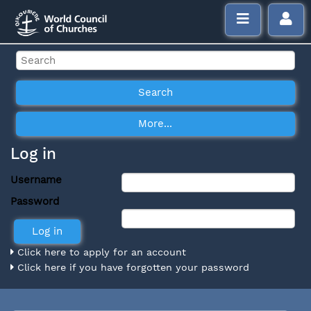
Log in
Username
Password
Click here to apply for an account
Click here if you have forgotten your password