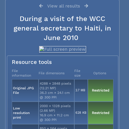
View all results
During a visit of the WCC
general secretary to Haiti, in
June 2010
Resource tools
File
File
File dimensions
Options
information
size
4288 × 2848 pixels
Original JPG
(12.21 MP)
2.7 MB
Restricted
File
36.3 cm × 24.1 cm
@ 300 PPI
2000 × 1328 pixels
Low
(2.66 MP)
resolution
628 KB
Restricted
16.9 cm × 11.2 cm
print
@ 300 PPI
850 × 564 pixels