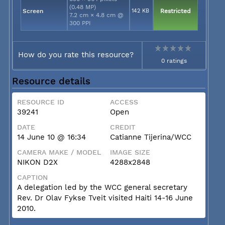
(0.48 MP)
Screen
142 KB
Restricted
7.2 cm × 4.8 cm @
300 PPI
How do you rate this resource?
0 ratings
Resource details
RESOURCE ID
ACCESS
39241
Open
DATE
CREDIT
14 June 10 @ 16:34
Catianne Tijerina/WCC
CAMERA MAKE / MODEL
IMAGE SIZE
NIKON D2X
4288x2848
CAPTION
A delegation led by the WCC general secretary
Rev. Dr Olav Fykse Tveit visited Haiti 14-16 June
2010.