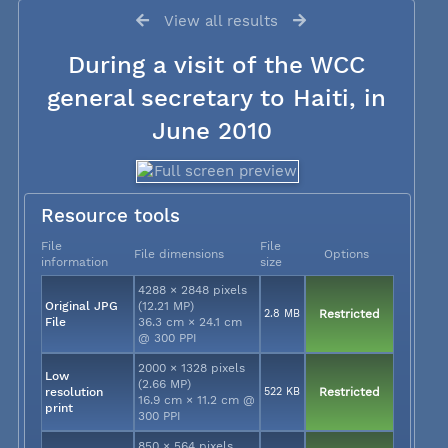
View all results
During a visit of the WCC
general secretary to Haiti, in
June 2010
Resource tools
File
File
File dimensions
Options
information
size
4288 × 2848 pixels
Original JPG
(12.21 MP)
2.8 MB
Restricted
File
36.3 cm × 24.1 cm
@ 300 PPI
2000 × 1328 pixels
Low
(2.66 MP)
resolution
522 KB
Restricted
16.9 cm × 11.2 cm @
print
300 PPI
850 × 564 pixels