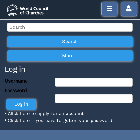
Log in
Username
Password
Click here to apply for an account
Click here if you have forgotten your password