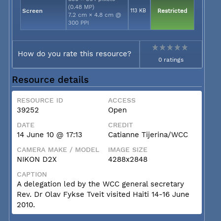
(0.48 MP)
Screen
113 KB
Restricted
7.2 cm × 4.8 cm @
300 PPI
How do you rate this resource?
0 ratings
Resource details
RESOURCE ID
ACCESS
39252
Open
DATE
CREDIT
14 June 10 @ 17:13
Catianne Tijerina/WCC
CAMERA MAKE / MODEL
IMAGE SIZE
NIKON D2X
4288x2848
CAPTION
A delegation led by the WCC general secretary
Rev. Dr Olav Fykse Tveit visited Haiti 14-16 June
2010.