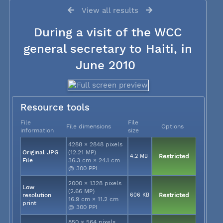
View all results
During a visit of the WCC
general secretary to Haiti, in
June 2010
Resource tools
File
File
File dimensions
Options
information
size
4288 × 2848 pixels
Original JPG
(12.21 MP)
4.2 MB
Restricted
File
36.3 cm × 24.1 cm
@ 300 PPI
2000 × 1328 pixels
Low
(2.66 MP)
resolution
606 KB
Restricted
16.9 cm × 11.2 cm
print
@ 300 PPI
850 × 564 pixels