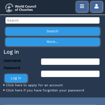
Log in
Username
Password
Click here to apply for an account
Click here if you have forgotten your password