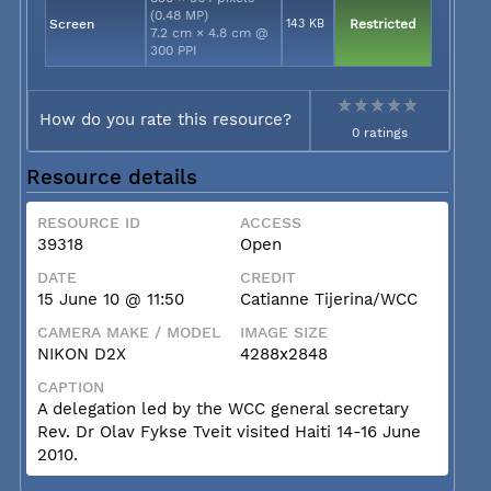
(0.48 MP)
Screen
143 KB
Restricted
7.2 cm × 4.8 cm @
300 PPI
How do you rate this resource?
0 ratings
Resource details
RESOURCE ID
ACCESS
39318
Open
DATE
CREDIT
15 June 10 @ 11:50
Catianne Tijerina/WCC
CAMERA MAKE / MODEL
IMAGE SIZE
NIKON D2X
4288x2848
CAPTION
A delegation led by the WCC general secretary
Rev. Dr Olav Fykse Tveit visited Haiti 14-16 June
2010.