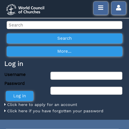
Log in
Username
Password
Click here to apply for an account
Click here if you have forgotten your password