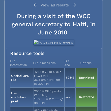
View all results
During a visit of the WCC
general secretary to Haiti, in
June 2010
Resource tools
File
File
File dimensions
Options
information
size
4288 × 2848 pixels
Original JPG
(12.21 MP)
3.2 MB
Restricted
File
36.3 cm × 24.1 cm
@ 300 PPI
2000 × 1328 pixels
Low
(2.66 MP)
resolution
525 KB
Restricted
16.9 cm × 11.2 cm @
print
300 PPI
850 × 564 pixels