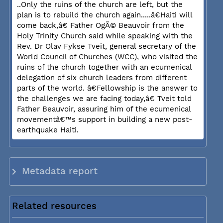
..Only the ruins of the church are left, but the
plan is to rebuild the church again.....â€Haiti will
come back,â€ Father OgÃ© Beauvoir from the
Holy Trinity Church said while speaking with the
Rev. Dr Olav Fykse Tveit, general secretary of the
World Council of Churches (WCC), who visited the
ruins of the church together with an ecumenical
delegation of six church leaders from different
parts of the world. â€Fellowship is the answer to
the challenges we are facing today,â€ Tveit told
Father Beauvoir, assuring him of the ecumenical
movementâ€™s support in building a new post-
earthquake Haiti.
Metadata report
Related resources