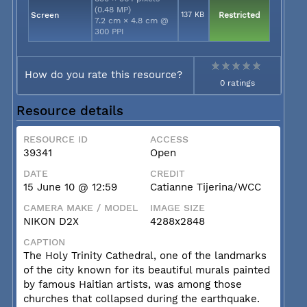
(0.48 MP)
Screen
137 KB
Restricted
7.2 cm × 4.8 cm @
300 PPI
How do you rate this resource?
0 ratings
Resource details
RESOURCE ID
ACCESS
39341
Open
DATE
CREDIT
15 June 10 @ 12:59
Catianne Tijerina/WCC
CAMERA MAKE / MODEL
IMAGE SIZE
NIKON D2X
4288x2848
CAPTION
The Holy Trinity Cathedral, one of the landmarks
of the city known for its beautiful murals painted
by famous Haitian artists, was among those
churches that collapsed during the earthquake.