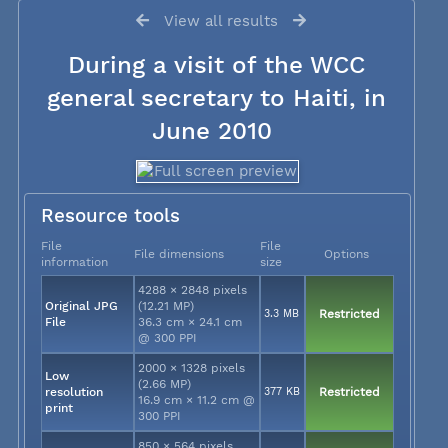
View all results
During a visit of the WCC
general secretary to Haiti, in
June 2010
Resource tools
File
File
File dimensions
Options
information
size
4288 × 2848 pixels
Original JPG
(12.21 MP)
3.3 MB
Restricted
File
36.3 cm × 24.1 cm
@ 300 PPI
2000 × 1328 pixels
Low
(2.66 MP)
resolution
377 KB
Restricted
16.9 cm × 11.2 cm @
print
300 PPI
850 × 564 pixels