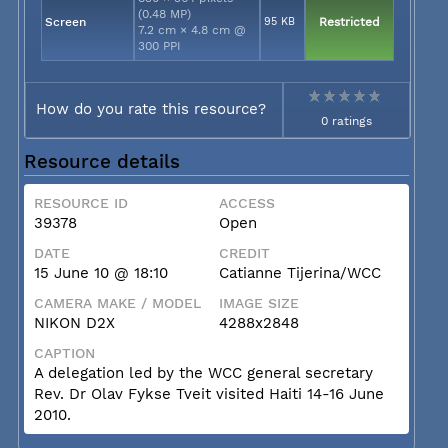
(0.48 MP)
Screen
95 KB
Restricted
7.2 cm × 4.8 cm @
300 PPI
How do you rate this resource?
0 ratings
Resource details
RESOURCE ID
ACCESS
39378
Open
DATE
CREDIT
15 June 10 @ 18:10
Catianne Tijerina/WCC
CAMERA MAKE / MODEL
IMAGE SIZE
NIKON D2X
4288x2848
CAPTION
A delegation led by the WCC general secretary
Rev. Dr Olav Fykse Tveit visited Haiti 14-16 June
2010.