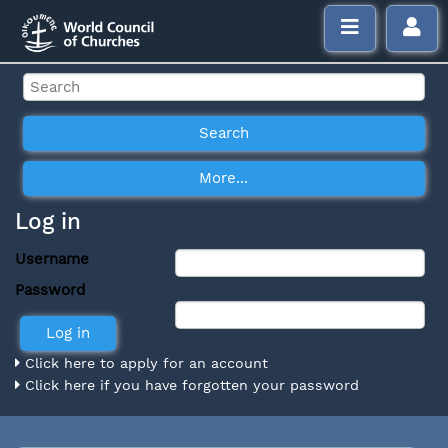
Log in
Username
Password
Click here to apply for an account
Click here if you have forgotten your password