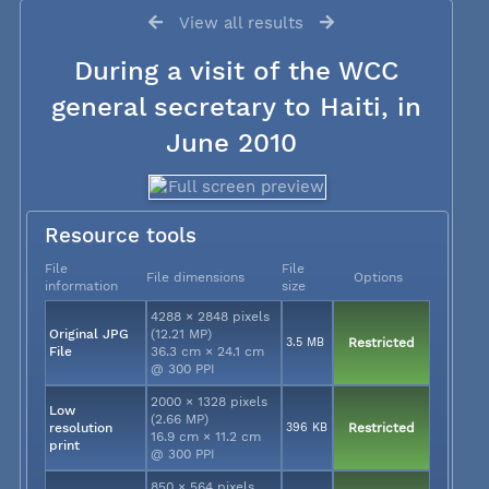
View all results
During a visit of the WCC
general secretary to Haiti, in
June 2010
Resource tools
File
File
File dimensions
Options
information
size
4288 × 2848 pixels
Original JPG
(12.21 MP)
3.5 MB
Restricted
File
36.3 cm × 24.1 cm
@ 300 PPI
2000 × 1328 pixels
Low
(2.66 MP)
resolution
396 KB
Restricted
16.9 cm × 11.2 cm
print
@ 300 PPI
850 × 564 pixels