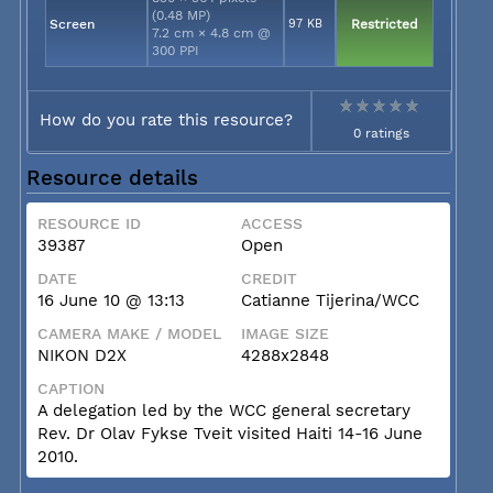
(0.48 MP)
Screen
97 KB
Restricted
7.2 cm × 4.8 cm @
300 PPI
How do you rate this resource?
0 ratings
Resource details
RESOURCE ID
ACCESS
39387
Open
DATE
CREDIT
16 June 10 @ 13:13
Catianne Tijerina/WCC
CAMERA MAKE / MODEL
IMAGE SIZE
NIKON D2X
4288x2848
CAPTION
A delegation led by the WCC general secretary
Rev. Dr Olav Fykse Tveit visited Haiti 14-16 June
2010.