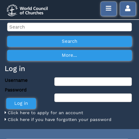
Log in
Username
Password
Click here to apply for an account
Click here if you have forgotten your password