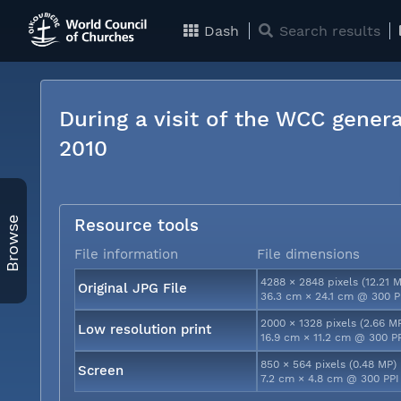
Dash
Search results
During a visit of the WCC genera
2010
Browse
Resource tools
File information
File dimensions
4288 × 2848 pixels (12.21 
Original JPG File
36.3 cm × 24.1 cm @ 300 P
2000 × 1328 pixels (2.66 M
Low resolution print
16.9 cm × 11.2 cm @ 300 P
850 × 564 pixels (0.48 MP)
Screen
7.2 cm × 4.8 cm @ 300 PPI