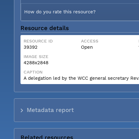
How do you rate this resource?
Resource details
RESOURCE ID
ACCESS
39392
Open
IMAGE SIZE
4288x2848
CAPTION
A delegation led by the WCC general secretary Rev. 
Metadata report
Related resources