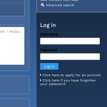
Advanced search
Log in
KE / MODEL
Username
X
Password
Click here to apply for an account
Click here if you have forgotten
your password