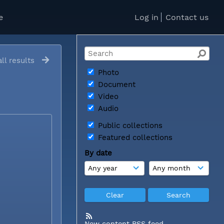
e
Log in
Contact us
ll results
Photo
Document
Video
Audio
Public collections
Featured collections
By date
New content RSS feed