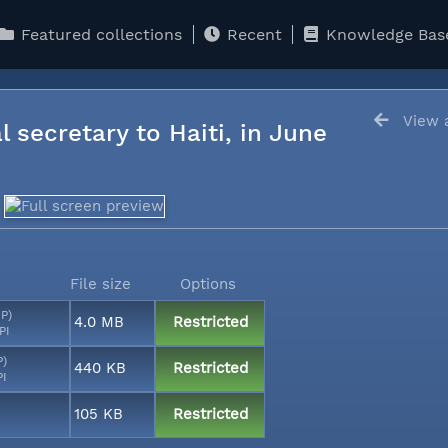
Featured collections
Recent
Knowledge Bas
View a
l secretary to Haiti, in June
File size
Options
MP)
4.0 MB
Restricted
PI
P)
440 KB
Restricted
PI
105 KB
Restricted