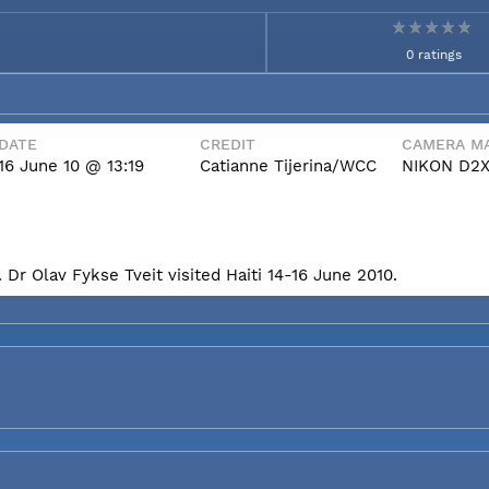
0 ratings
DATE
CREDIT
CAMERA MA
16 June 10 @ 13:19
Catianne Tijerina/WCC
NIKON D2
Dr Olav Fykse Tveit visited Haiti 14-16 June 2010.