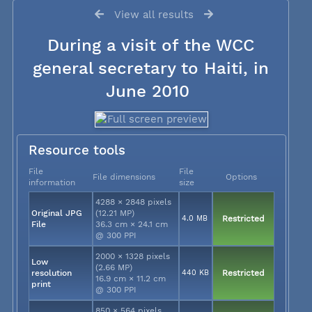
View all results
During a visit of the WCC
general secretary to Haiti, in
June 2010
Resource tools
File
File
File dimensions
Options
information
size
4288 × 2848 pixels
Original JPG
(12.21 MP)
4.0 MB
Restricted
File
36.3 cm × 24.1 cm
@ 300 PPI
2000 × 1328 pixels
Low
(2.66 MP)
resolution
440 KB
Restricted
16.9 cm × 11.2 cm
print
@ 300 PPI
850 × 564 pixels