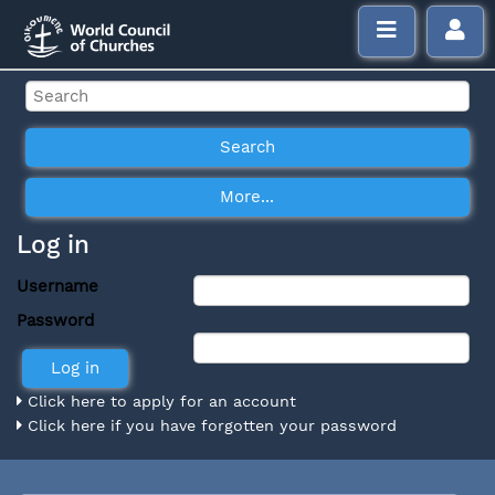
Log in
Username
Password
Click here to apply for an account
Click here if you have forgotten your password