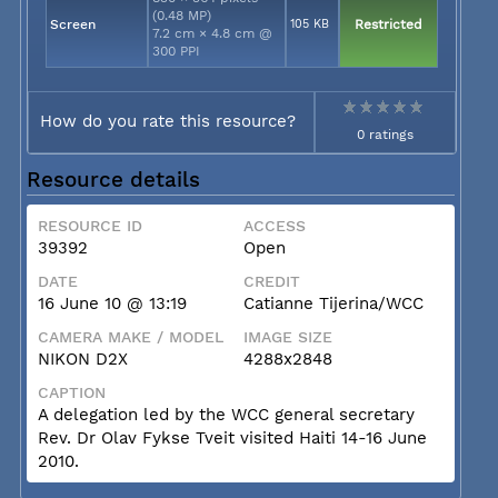
(0.48 MP)
Screen
105 KB
Restricted
7.2 cm × 4.8 cm @
300 PPI
How do you rate this resource?
0 ratings
Resource details
RESOURCE ID
ACCESS
39392
Open
DATE
CREDIT
16 June 10 @ 13:19
Catianne Tijerina/WCC
CAMERA MAKE / MODEL
IMAGE SIZE
NIKON D2X
4288x2848
CAPTION
A delegation led by the WCC general secretary
Rev. Dr Olav Fykse Tveit visited Haiti 14-16 June
2010.