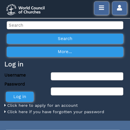
Log in
Username
Password
Click here to apply for an account
Click here if you have forgotten your password