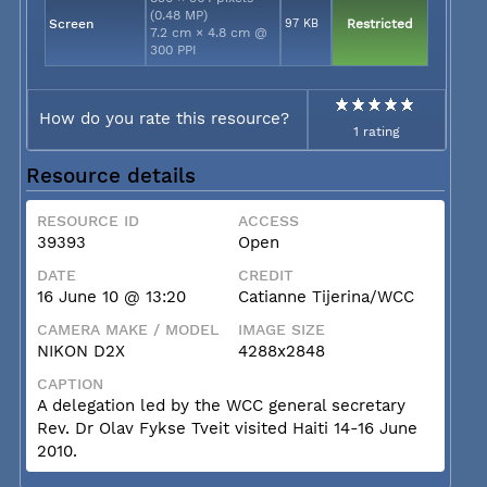
(0.48 MP)
Screen
97 KB
Restricted
7.2 cm × 4.8 cm @
300 PPI
How do you rate this resource?
1 rating
Resource details
RESOURCE ID
ACCESS
39393
Open
DATE
CREDIT
16 June 10 @ 13:20
Catianne Tijerina/WCC
CAMERA MAKE / MODEL
IMAGE SIZE
NIKON D2X
4288x2848
CAPTION
A delegation led by the WCC general secretary
Rev. Dr Olav Fykse Tveit visited Haiti 14-16 June
2010.