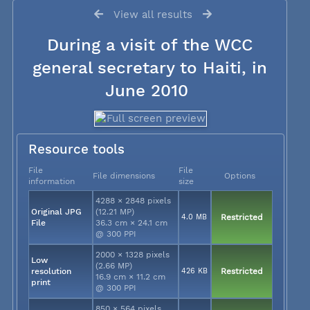
View all results
During a visit of the WCC
general secretary to Haiti, in
June 2010
Resource tools
File
File
File dimensions
Options
information
size
4288 × 2848 pixels
Original JPG
(12.21 MP)
4.0 MB
Restricted
File
36.3 cm × 24.1 cm
@ 300 PPI
2000 × 1328 pixels
Low
(2.66 MP)
resolution
426 KB
Restricted
16.9 cm × 11.2 cm
print
@ 300 PPI
850 × 564 pixels