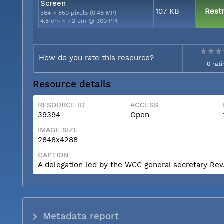
Screen
107 KB
Restr
564 × 850 pixels (0.48 MP)
4.8 cm × 7.2 cm @ 300 PPI
How do you rate this resource?
0 rati
Resource details
RESOURCE ID
ACCESS
39394
Open
IMAGE SIZE
2848x4288
CAPTION
A delegation led by the WCC general secretary Rev. 
Metadata report