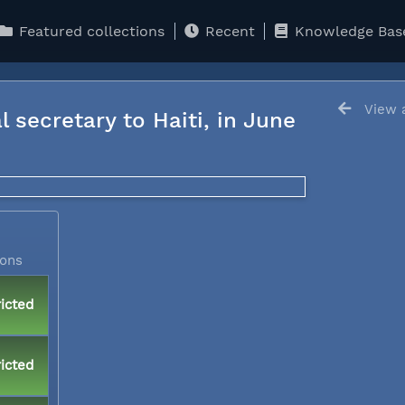
Featured collections
Recent
Knowledge Bas
View a
l secretary to Haiti, in June
ions
icted
icted