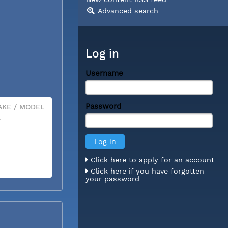
Advanced search
Log in
Username
Password
KE / MODEL
X
Click here to apply for an account
Click here if you have forgotten
your password