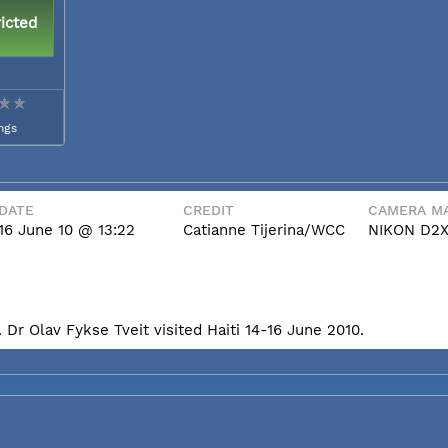
icted
ngs
DATE
CREDIT
CAMERA MA
16 June 10 @ 13:22
Catianne Tijerina/WCC
NIKON D2
Dr Olav Fykse Tveit visited Haiti 14-16 June 2010.