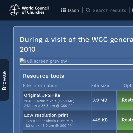
Dash
Search results
During a visit of the WCC genera
2010
Browse
Resource tools
File information
File size
Opt
Original JPG File
3.9 MB
Restr
2848 × 4288 pixels (12.21 MP)
24.1 cm × 36.3 cm @ 300 PPI
Low resolution print
448 KB
Restr
1328 × 2000 pixels (2.66 MP)
11.2 cm × 16.9 cm @ 300 PPI