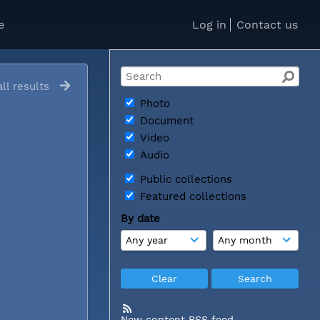
e
Log in
Contact us
ll results
Photo
Document
Video
Audio
Public collections
Featured collections
By date
New content RSS feed