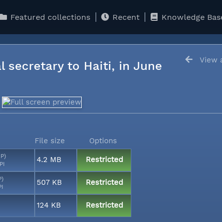
Featured collections
Recent
Knowledge Bas
View a
l secretary to Haiti, in June
File size
Options
MP)
4.2 MB
Restricted
PI
P)
507 KB
Restricted
PI
124 KB
Restricted