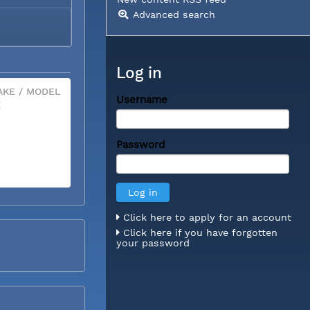
Advanced search
Log in
KE / MODEL
Username
X
Password
Click here to apply for an account
Click here if you have forgotten
your password