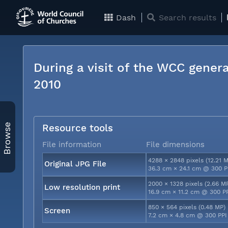
Dash
Search results
During a visit of the WCC genera
2010
Browse
Resource tools
File information
File dimensions
4288 × 2848 pixels (12.21 
Original JPG File
36.3 cm × 24.1 cm @ 300 P
2000 × 1328 pixels (2.66 M
Low resolution print
16.9 cm × 11.2 cm @ 300 P
850 × 564 pixels (0.48 MP)
Screen
7.2 cm × 4.8 cm @ 300 PPI