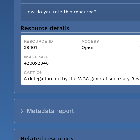
How do you rate this resource?
Resource details
RESOURCE ID
ACCESS
39401
Open
IMAGE SIZE
4288x2848
CAPTION
A delegation led by the WCC general secretary Rev. 
Metadata report
Related resources