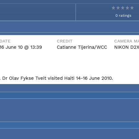
0 ratings
DATE
CREDIT
CAMERA MA
16 June 10 @ 13:39
Catianne Tijerina/WCC
NIKON D2
Dr Olav Fykse Tveit visited Haiti 14-16 June 2010.