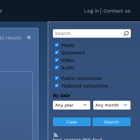
e
Log in
Contact us
ll results
Photo
Document
Video
Audio
Public collections
Featured collections
By date
New content RSS feed