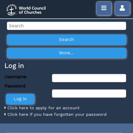
Log in
Username
Password
Click here to apply for an account
Click here if you have forgotten your password