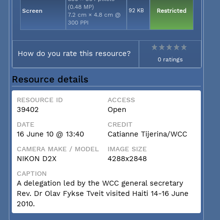
(0.48 MP)
Screen
92 KB
Restricted
7.2 cm × 4.8 cm @
300 PPI
How do you rate this resource?
0 ratings
Resource details
RESOURCE ID
ACCESS
39402
Open
DATE
CREDIT
16 June 10 @ 13:40
Catianne Tijerina/WCC
CAMERA MAKE / MODEL
IMAGE SIZE
NIKON D2X
4288x2848
CAPTION
A delegation led by the WCC general secretary
Rev. Dr Olav Fykse Tveit visited Haiti 14-16 June
2010.