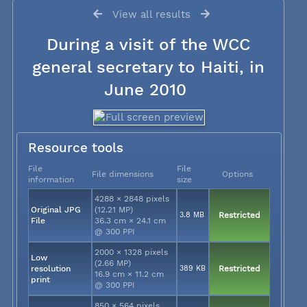
View all results
During a visit of the WCC
general secretary to Haiti, in
June 2010
Resource tools
File
File
File dimensions
Options
information
size
4288 × 2848 pixels
Original JPG
(12.21 MP)
3.8 MB
Restricted
File
36.3 cm × 24.1 cm
@ 300 PPI
2000 × 1328 pixels
Low
(2.66 MP)
resolution
389 KB
Restricted
16.9 cm × 11.2 cm
print
@ 300 PPI
850 × 564 pixels