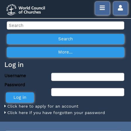
Log in
Username
Password
Click here to apply for an account
Click here if you have forgotten your password