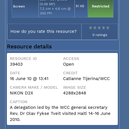
(0.48 MP)
Screen
91 KB
Restricted
7.2 cm × 4.8 cm @
300 PPI
How do you rate this resource?
0 ratings
Resource details
RESOURCE ID
ACCESS
39403
Open
DATE
CREDIT
16 June 10 @ 13:41
Catianne Tijerina/WCC
CAMERA MAKE / MODEL
IMAGE SIZE
NIKON D2X
4288x2848
CAPTION
A delegation led by the WCC general secretary
Rev. Dr Olav Fykse Tveit visited Haiti 14-16 June
2010.