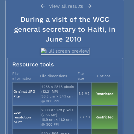
View all results
During a visit of the WCC
general secretary to Haiti, in
June 2010
Resource tools
File
File
File dimensions
Options
information
size
4288 × 2848 pixels
Original JPG
(12.21 MP)
3.9 MB
Restricted
File
36.3 cm × 24.1 cm
@ 300 PPI
2000 × 1328 pixels
Low
(2.66 MP)
resolution
387 KB
Restricted
16.9 cm × 11.2 cm
print
@ 300 PPI
850 × 564 pixels