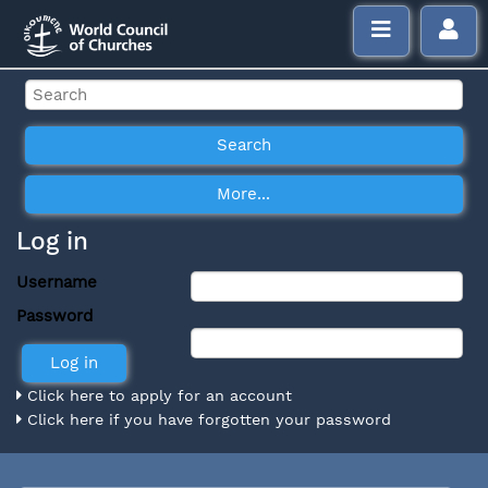
Log in
Username
Password
Click here to apply for an account
Click here if you have forgotten your password