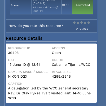
(0.48 MP)
Screen
91 KB
Restricted
7.2 cm × 4.8 cm @
300 PPI
How do you rate this resource?
0 ratings
Resource details
RESOURCE ID
ACCESS
39403
Open
DATE
CREDIT
16 June 10 @ 13:41
Catianne Tijerina/WCC
CAMERA MAKE / MODEL
IMAGE SIZE
NIKON D2X
4288x2848
CAPTION
A delegation led by the WCC general secretary
Rev. Dr Olav Fykse Tveit visited Haiti 14-16 June
2010.