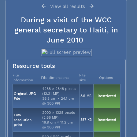
View all results
During a visit of the WCC
general secretary to Haiti, in
June 2010
Resource tools
File
File
File dimensions
Options
information
size
4288 × 2848 pixels
Original JPG
(12.21 MP)
3.9 MB
Restricted
File
36.3 cm × 24.1 cm
@ 300 PPI
2000 × 1328 pixels
Low
(2.66 MP)
resolution
387 KB
Restricted
16.9 cm × 11.2 cm
print
@ 300 PPI
850 × 564 pixels