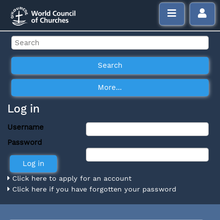
Log in
Username
Password
Click here to apply for an account
Click here if you have forgotten your password