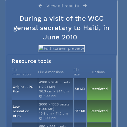
View all results
During a visit of the WCC
general secretary to Haiti, in
June 2010
Resource tools
File
File
File dimensions
Options
information
size
4288 × 2848 pixels
Original JPG
(12.21 MP)
3.9 MB
Restricted
File
36.3 cm × 24.1 cm
@ 300 PPI
2000 × 1328 pixels
Low
(2.66 MP)
resolution
387 KB
Restricted
16.9 cm × 11.2 cm
print
@ 300 PPI
850 × 564 pixels