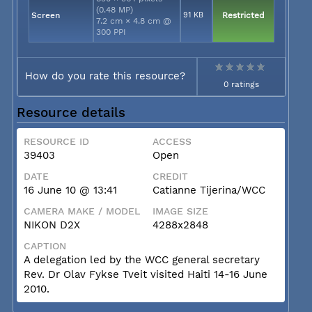
(0.48 MP)
Screen
91 KB
Restricted
7.2 cm × 4.8 cm @
300 PPI
How do you rate this resource?
0 ratings
Resource details
RESOURCE ID
ACCESS
39403
Open
DATE
CREDIT
16 June 10 @ 13:41
Catianne Tijerina/WCC
CAMERA MAKE / MODEL
IMAGE SIZE
NIKON D2X
4288x2848
CAPTION
A delegation led by the WCC general secretary
Rev. Dr Olav Fykse Tveit visited Haiti 14-16 June
2010.